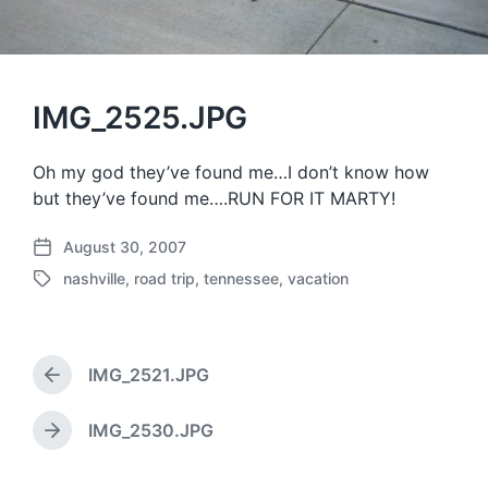
IMG_2525.JPG
Oh my god they’ve found me…I don’t know how
but they’ve found me….RUN FOR IT MARTY!
August 30, 2007
P
nashville
,
road trip
,
tennessee
,
vacation
o
T
s
a
t
g
d
g
a
IMG_2521.JPG
e
P
t
d
r
e
w
e
IMG_2530.JPG
N
v
i
e
i
t
x