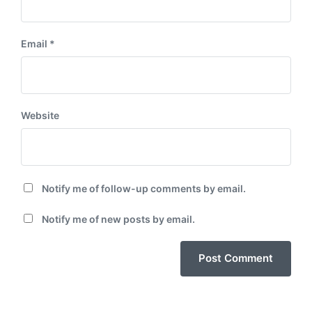
Email
*
Website
Notify me of follow-up comments by email.
Notify me of new posts by email.