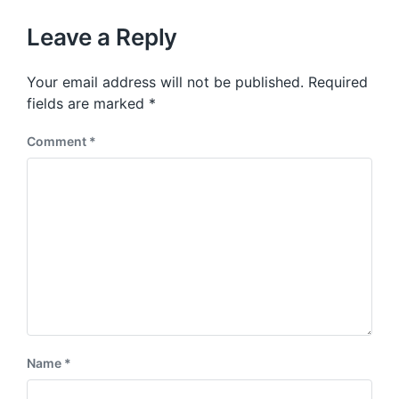
o
h
t
u
p
Leave a Reply
s
o
p
s
o
Your email address will not be published.
Required
t
s
:
fields are marked
*
t
:
Comment
*
Name
*