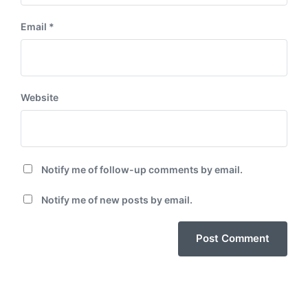
Email
*
Website
Notify me of follow-up comments by email.
Notify me of new posts by email.