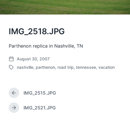
IMG_2518.JPG
Parthenon replica in Nashville, TN
August 30, 2007
P
nashville
,
parthenon
,
road trip
,
tennessee
,
vacation
o
T
s
a
t
g
d
g
a
IMG_2515.JPG
e
P
t
d
r
e
w
e
IMG_2521.JPG
N
v
i
e
i
t
x
o
h
t