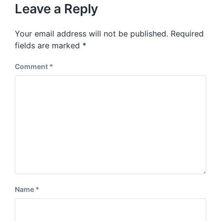
u
p
Leave a Reply
s
o
p
s
o
Your email address will not be published.
Required
t
s
:
fields are marked
*
t
:
Comment
*
Name
*