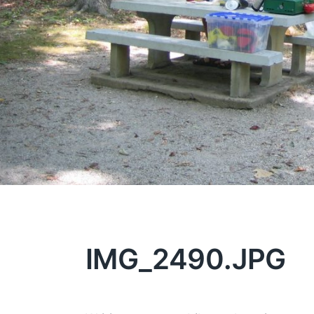
IMG_2490.JPG