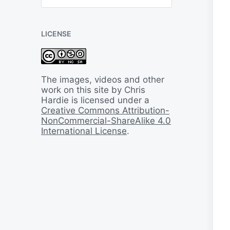
B
a
c
LICENSE
k
I
n
T
i
The images, videos and other
m
work on this site by Chris
e
Hardie is licensed under a
Creative Commons Attribution-
NonCommercial-ShareAlike 4.0
International License
.