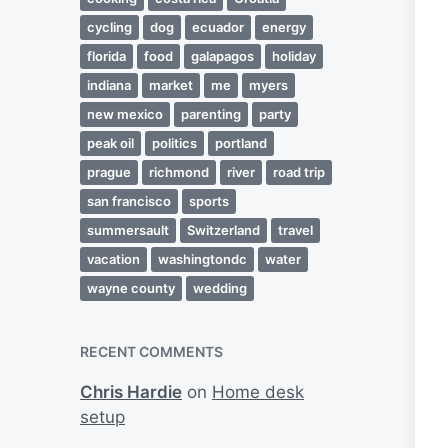
cycling
dog
ecuador
energy
florida
food
galapagos
holiday
indiana
market
me
myers
new mexico
parenting
party
peak oil
politics
portland
prague
richmond
river
road trip
san francisco
sports
summersault
Switzerland
travel
vacation
washingtondc
water
wayne county
wedding
RECENT COMMENTS
Chris Hardie
on
Home desk
setup