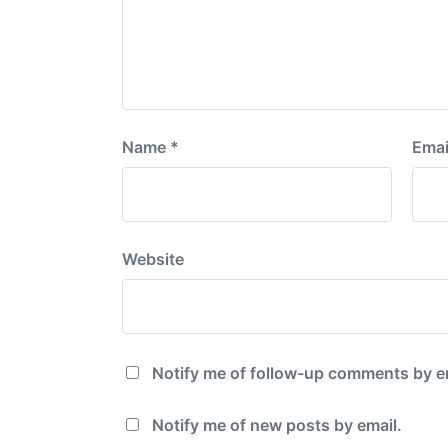
Name
*
Emai
Website
Notify me of follow-up comments by e
Notify me of new posts by email.