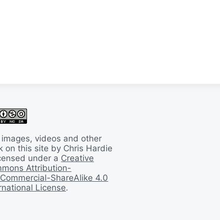
 images, videos and other
 on this site by Chris Hardie
licensed under a
Creative
mons Attribution-
Commercial-ShareAlike 4.0
rnational License
.