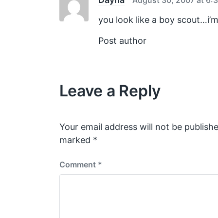
t
:
you look like a boy scout…i’m
Post author
Leave a Reply
Your email address will not be publishe
marked
*
Comment
*