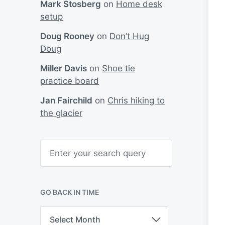
Mark Stosberg
on
Home desk
setup
Doug Rooney
on
Don’t Hug
Doug
Miller Davis
on
Shoe tie
practice board
Jan Fairchild
on
Chris hiking to
the glacier
S
e
a
r
c
h
GO BACK IN TIME
G
o