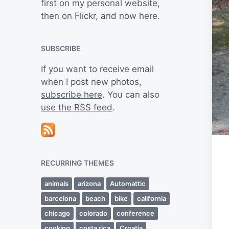
first on my personal website,
then on Flickr, and now here.
SUBSCRIBE
If you want to receive email
when I post new photos,
subscribe here
. You can also
use the RSS feed
.
RECURRING THEMES
animals
arizona
Automattic
barcelona
beach
bike
california
chicago
colorado
conference
cooking
costa rica
Croatia