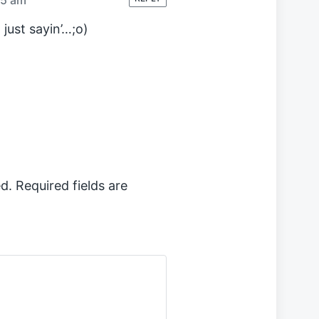
 just sayin’…;o)
d.
Required fields are