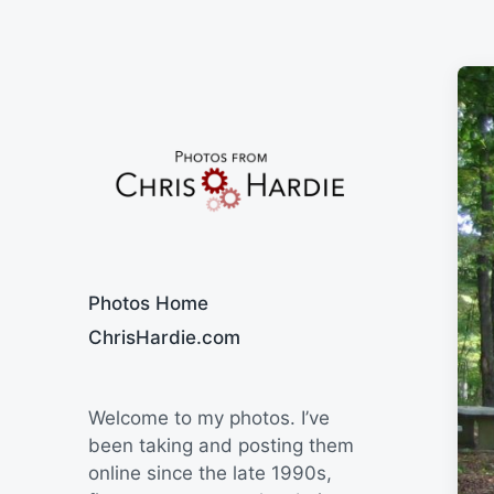
Say Cheese
Photos Home
ChrisHardie.com
Welcome to my photos. I’ve
been taking and posting them
online since the late 1990s,