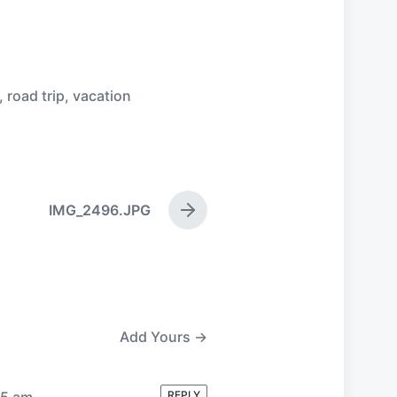
,
road trip
,
vacation
IMG_2496.JPG
N
e
x
t
p
o
s
Add Yours →
t
:
35 am
REPLY