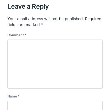
u
p
Leave a Reply
s
o
p
s
o
Your email address will not be published.
Required
t
s
:
fields are marked
*
t
:
Comment
*
Name
*