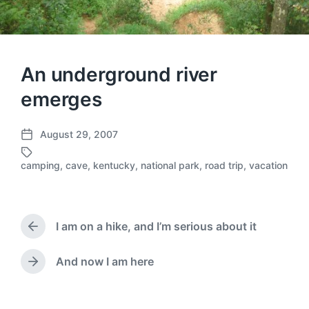
An underground river
emerges
August 29, 2007
P
o
camping
,
cave
,
kentucky
,
national park
,
road trip
,
vacation
T
s
a
t
g
d
g
a
e
I am on a hike, and I’m serious about it
t
P
d
e
r
w
e
And now I am here
N
i
v
e
t
i
x
h
o
t