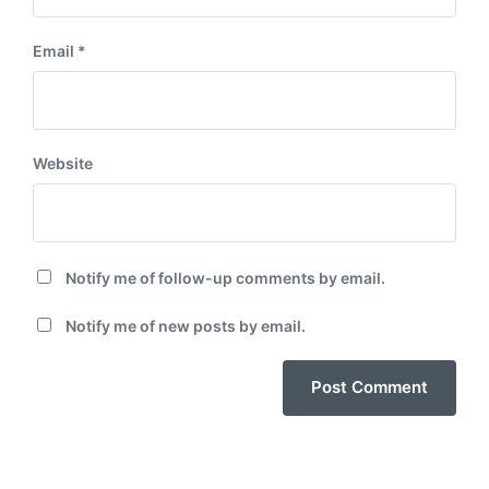
Email
*
Website
Notify me of follow-up comments by email.
Notify me of new posts by email.