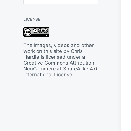
B
a
c
LICENSE
k
I
n
T
i
The images, videos and other
m
work on this site by Chris
e
Hardie is licensed under a
Creative Commons Attribution-
NonCommercial-ShareAlike 4.0
International License
.