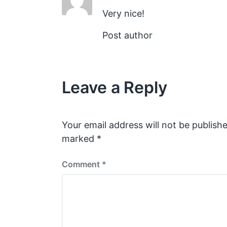
Very nice!
Post author
Leave a Reply
Your email address will not be publishe
marked
*
Comment
*