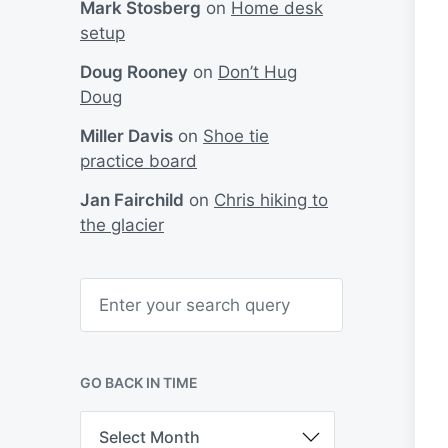
Mark Stosberg
on
Home desk
setup
Doug Rooney
on
Don’t Hug
Doug
Miller Davis
on
Shoe tie
practice board
Jan Fairchild
on
Chris hiking to
the glacier
S
e
a
r
c
h
GO BACK IN TIME
G
o