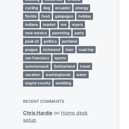
cycling
dog
ecuador
energy
florida
food
galapagos
holiday
indiana
market
me
myers
new mexico
parenting
party
peak oil
politics
portland
prague
richmond
river
road trip
san francisco
sports
summersault
Switzerland
travel
vacation
washingtondc
water
wayne county
wedding
RECENT COMMENTS
Chris Hardie
on
Home desk
setup