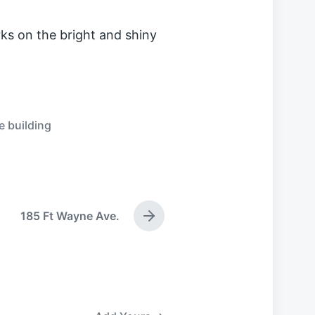
ks on the bright and shiny
e building
185 Ft Wayne Ave.
N
e
x
t
p
o
s