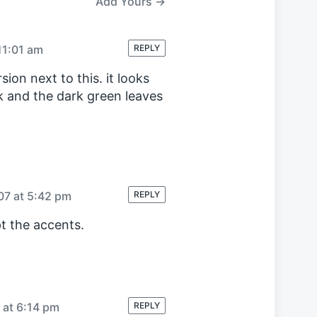
Add Yours →
t
:
11:01 am
REPLY
ion next to this. it looks
ck and the dark green leaves
07 at 5:42 pm
REPLY
t the accents.
 at 6:14 pm
REPLY