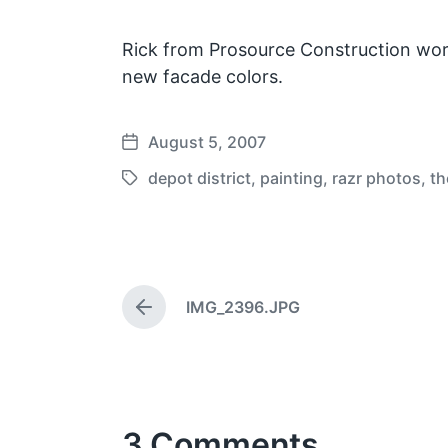
Rick from Prosource Construction wor
new facade colors.
August 5, 2007
P
o
depot district
,
painting
,
razr photos
,
th
T
s
a
t
g
d
g
a
e
t
IMG_2396.JPG
d
P
e
w
r
e
i
v
t
i
h
o
3 Comments
u