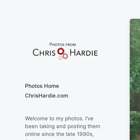
Say Cheese
Photos Home
ChrisHardie.com
Welcome to my photos. I’ve
been taking and posting them
online since the late 1990s,