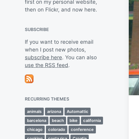
first on my personal website,
then on Flickr, and now here.
SUBSCRIBE
If you want to receive email
when I post new photos,
subscribe here
. You can also
use the RSS feed
.
RECURRING THEMES
animals
arizona
Automattic
barcelona
beach
bike
california
chicago
colorado
conference
cooking
costa rica
Croatia