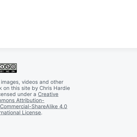
 images, videos and other
 on this site by Chris Hardie
licensed under a
Creative
mons Attribution-
Commercial-ShareAlike 4.0
rnational License
.