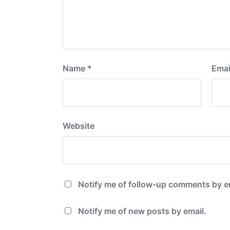
Name
*
Emai
Website
Notify me of follow-up comments by e
Notify me of new posts by email.