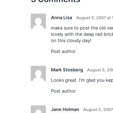
s
p
o
s
Anna Lisa
August 5, 2007 at 
t
:
make sure to post the old vers
lovely with the deep red bri
on this cloudy day!
Post author
Mark Stosberg
August 5, 20
Looks great. I’m glad you kep
Post author
Jane Holman
August 5, 2007