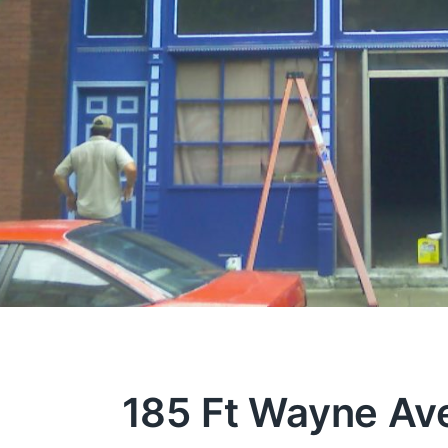
185 Ft Wayne Av