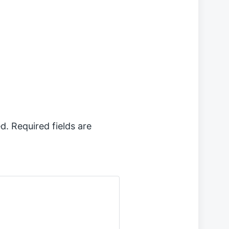
d.
Required fields are