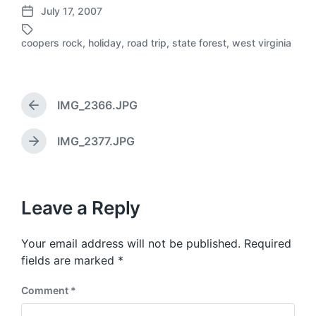
July 17, 2007
P
o
coopers rock
,
holiday
,
road trip
,
state forest
,
west virginia
T
s
a
t
g
d
g
a
e
IMG_2366.JPG
t
P
d
e
r
w
e
IMG_2377.JPG
N
i
v
e
t
i
x
h
o
t
u
p
Leave a Reply
s
o
p
s
o
Your email address will not be published.
Required
t
s
:
fields are marked
*
t
:
Comment
*