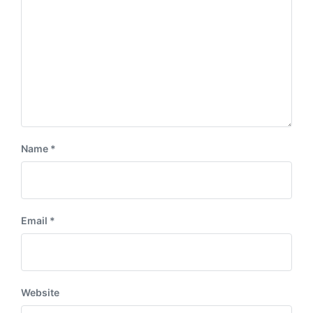
Name
*
Email
*
Website