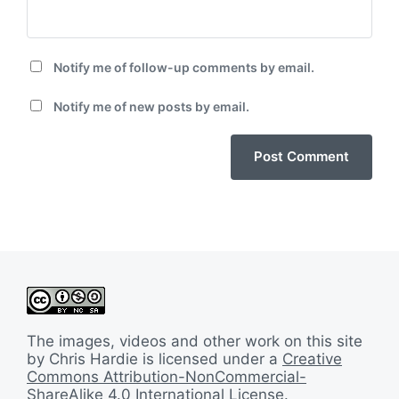
Notify me of follow-up comments by email.
Notify me of new posts by email.
The images, videos and other work on this site
by Chris Hardie is licensed under a
Creative
Commons Attribution-NonCommercial-
ShareAlike 4.0 International License
.