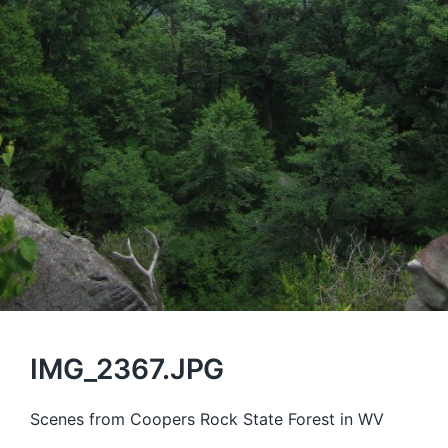
IMG_2367.JPG
Scenes from Coopers Rock State Forest in WV