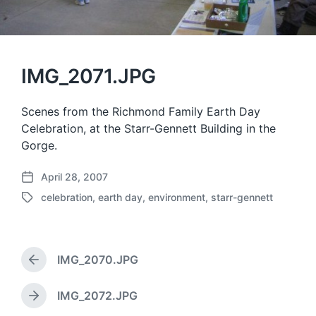
IMG_2071.JPG
Scenes from the Richmond Family Earth Day
Celebration, at the Starr-Gennett Building in the
Gorge.
April 28, 2007
P
celebration
,
earth day
,
environment
,
starr-gennett
o
T
s
a
t
g
d
g
a
IMG_2070.JPG
e
P
t
d
r
e
w
e
IMG_2072.JPG
N
v
i
e