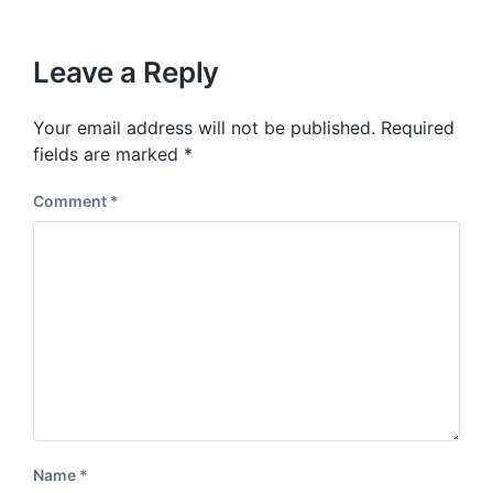
i
t
x
o
h
t
u
p
Leave a Reply
s
o
p
s
o
Your email address will not be published.
Required
t
s
:
fields are marked
*
t
:
Comment
*
Name
*