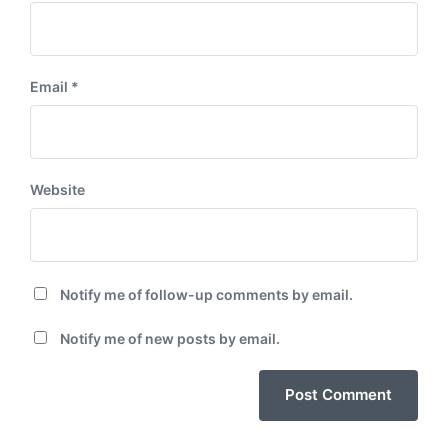
Email
*
Website
Notify me of follow-up comments by email.
Notify me of new posts by email.