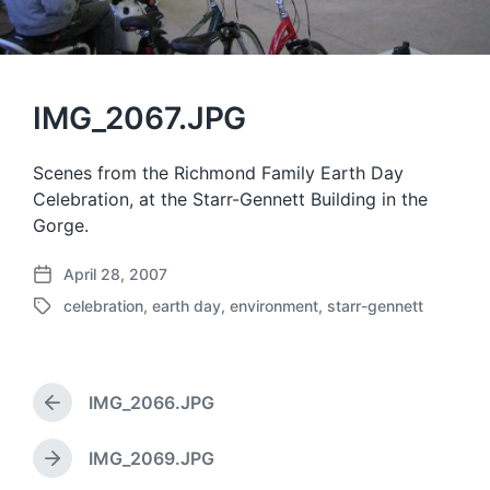
IMG_2067.JPG
Scenes from the Richmond Family Earth Day
Celebration, at the Starr-Gennett Building in the
Gorge.
April 28, 2007
P
celebration
,
earth day
,
environment
,
starr-gennett
o
T
s
a
t
g
d
g
a
IMG_2066.JPG
e
P
t
d
r
e
w
e
IMG_2069.JPG
N
v
i
e