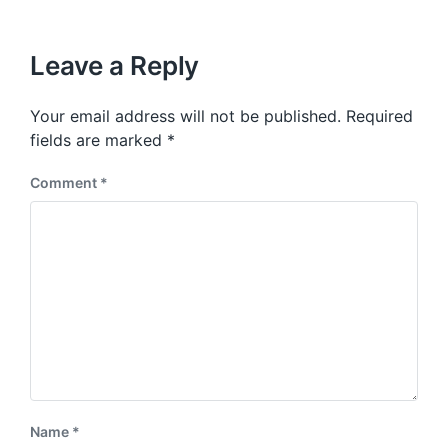
i
t
x
o
h
t
u
p
Leave a Reply
s
o
p
s
o
Your email address will not be published.
Required
t
s
:
fields are marked
*
t
:
Comment
*
Name
*