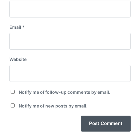
Email
*
Website
Notify me of follow-up comments by email.
Notify me of new posts by email.