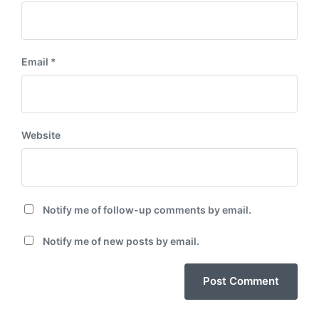
Email
*
Website
Notify me of follow-up comments by email.
Notify me of new posts by email.