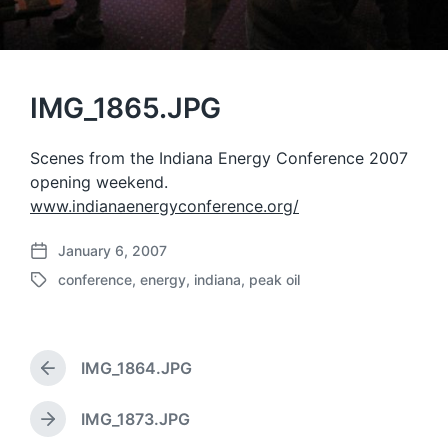
IMG_1865.JPG
Scenes from the Indiana Energy Conference 2007
opening weekend.
www.indianaenergyconference.org/
January 6, 2007
P
conference
,
energy
,
indiana
,
peak oil
o
T
s
a
t
g
d
g
a
IMG_1864.JPG
e
P
t
d
r
e
w
e
IMG_1873.JPG
N
v
i
e