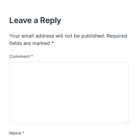
i
t
x
o
h
t
u
p
Leave a Reply
s
o
p
s
o
Your email address will not be published.
Required
t
s
:
fields are marked
*
t
:
Comment
*
Name
*