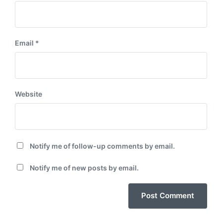
Email
*
Website
Notify me of follow-up comments by email.
Notify me of new posts by email.