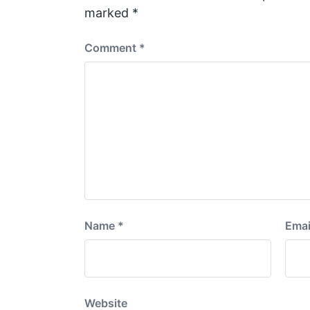
t
marked
*
:
Comment
*
Name
*
Emai
Website