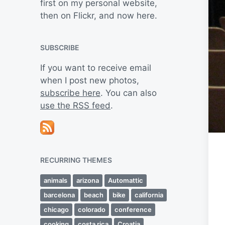
first on my personal website,
then on Flickr, and now here.
SUBSCRIBE
If you want to receive email
when I post new photos,
subscribe here
. You can also
use the RSS feed
.
RECURRING THEMES
animals
arizona
Automattic
barcelona
beach
bike
california
chicago
colorado
conference
cooking
costa rica
Croatia