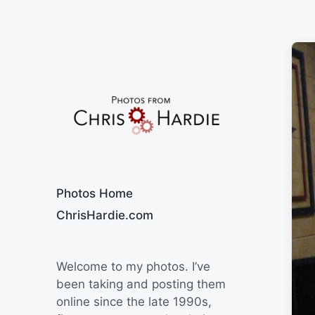
Say Cheese
Photos Home
ChrisHardie.com
Welcome to my photos. I’ve
been taking and posting them
online since the late 1990s,