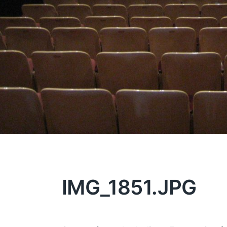
IMG_1851.JPG