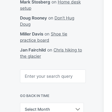
Mark Stosberg
on
Home desk
setup
Doug Rooney
on
Don’t Hug
Doug
Miller Davis
on
Shoe tie
practice board
Jan Fairchild
on
Chris hiking to
the glacier
S
e
a
r
c
h
GO BACK IN TIME
G
o