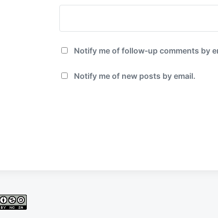
Notify me of follow-up comments by e
Notify me of new posts by email.