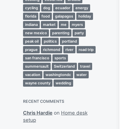
cycling
dog
ecuador
energy
florida
food
galapagos
holiday
indiana
market
me
myers
new mexico
parenting
party
peak oil
politics
portland
prague
richmond
river
road trip
san francisco
sports
summersault
Switzerland
travel
vacation
washingtondc
water
wayne county
wedding
RECENT COMMENTS
Chris Hardie
on
Home desk
setup