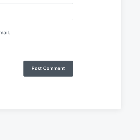
mail.