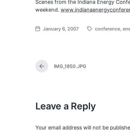
Scenes from the Indiana Energy Conf
weekend.
www.indianaenergyconferen
January 6, 2007
conference
,
en
T
P
a
o
g
s
g
t
e
d
IMG_1850.JPG
d
a
P
w
t
r
e
i
e
v
t
i
h
o
Leave a Reply
u
s
p
o
s
Your email address will not be publishe