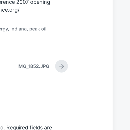
erence 2007 opening
ce.org/
ergy
,
indiana
,
peak oil
IMG_1852.JPG
N
e
x
t
p
o
s
t
:
d.
Required fields are