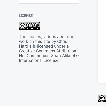
B
a
c
LICENSE
k
I
n
T
i
The images, videos and other
m
work on this site by Chris
e
Hardie is licensed under a
Creative Commons Attribution-
NonCommercial-ShareAlike 4.0
International License
.