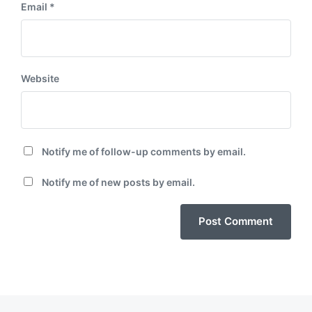
Email
*
Website
Notify me of follow-up comments by email.
Notify me of new posts by email.