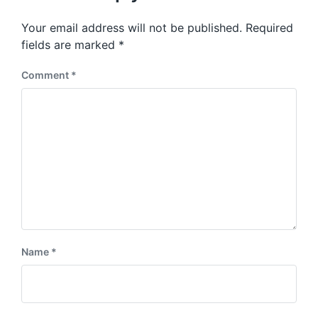
o
p
s
o
Your email address will not be published.
Required
t
s
:
fields are marked
*
t
:
Comment
*
Name
*