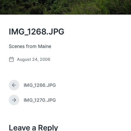
IMG_1268.JPG
Scenes from Maine
August 24, 2006
P
o
s
t
IMG_1266.JPG
d
P
a
r
e
t
IMG_1270.JPG
N
v
e
e
i
x
o
t
u
p
Leave a Reply
s