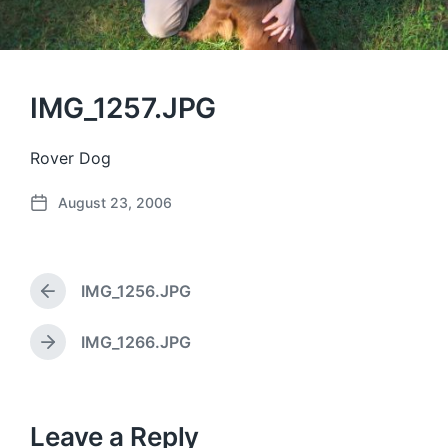
IMG_1257.JPG
Rover Dog
August 23, 2006
P
o
s
t
IMG_1256.JPG
d
P
a
r
e
t
IMG_1266.JPG
N
v
e
e
i
x
o
t
u
p
Leave a Reply
s