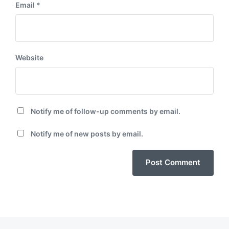
Email
*
Website
Notify me of follow-up comments by email.
Notify me of new posts by email.