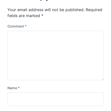
o
p
s
o
Your email address will not be published.
Required
t
s
:
fields are marked
*
t
:
Comment
*
Name
*