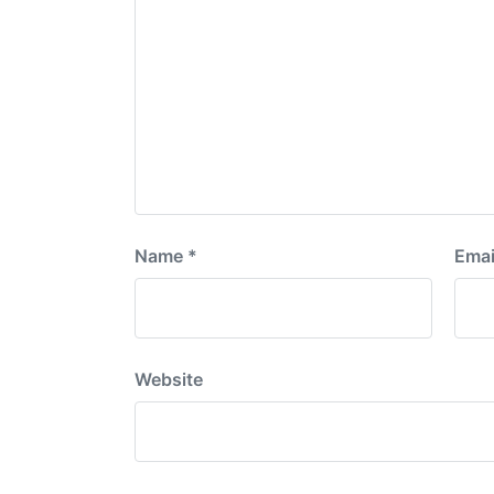
Name
*
Emai
Website