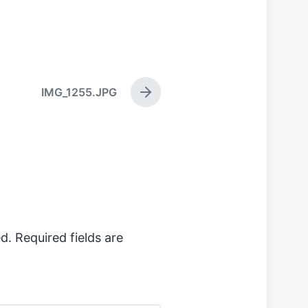
IMG_1255.JPG
N
e
x
t
p
o
s
t
:
d.
Required fields are