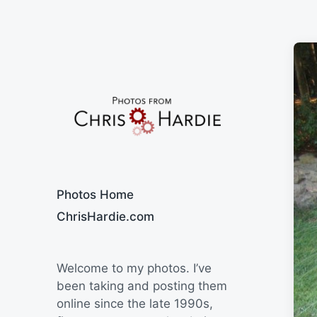
Say Cheese
Photos Home
ChrisHardie.com
Welcome to my photos. I’ve
been taking and posting them
online since the late 1990s,