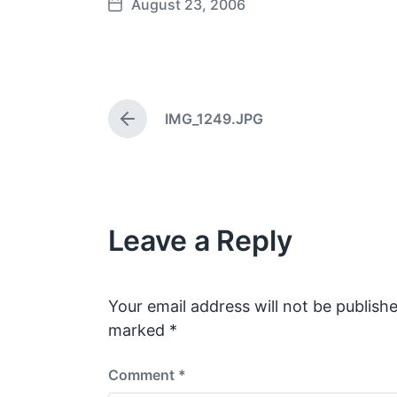
August 23, 2006
P
o
s
t
d
IMG_1249.JPG
a
P
t
r
e
e
v
i
o
Leave a Reply
u
s
p
o
s
Your email address will not be publishe
t
marked
*
:
Comment
*