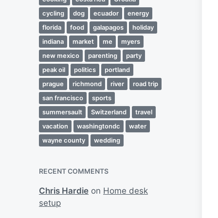
cycling
dog
ecuador
energy
florida
food
galapagos
holiday
indiana
market
me
myers
new mexico
parenting
party
peak oil
politics
portland
prague
richmond
river
road trip
san francisco
sports
summersault
Switzerland
travel
vacation
washingtondc
water
wayne county
wedding
RECENT COMMENTS
Chris Hardie
on
Home desk
setup