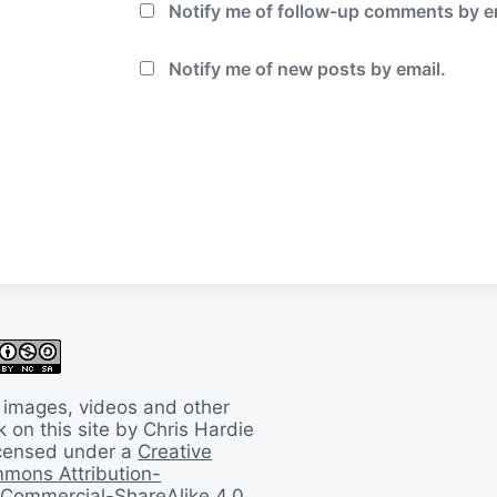
Notify me of follow-up comments by e
Notify me of new posts by email.
 images, videos and other
 on this site by Chris Hardie
licensed under a
Creative
mons Attribution-
Commercial-ShareAlike 4.0