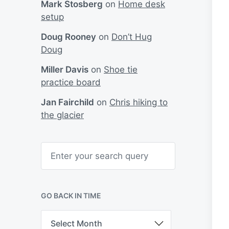
Mark Stosberg
on
Home desk
setup
Doug Rooney
on
Don’t Hug
Doug
Miller Davis
on
Shoe tie
practice board
Jan Fairchild
on
Chris hiking to
the glacier
S
e
a
r
c
h
GO BACK IN TIME
G
o