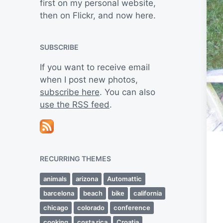
first on my personal website,
then on Flickr, and now here.
SUBSCRIBE
If you want to receive email
when I post new photos,
subscribe here
. You can also
use the RSS feed
.
RECURRING THEMES
animals
arizona
Automattic
barcelona
beach
bike
california
chicago
colorado
conference
cooking
costa rica
Croatia