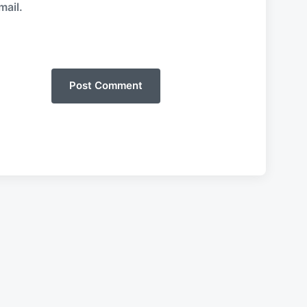
mail.