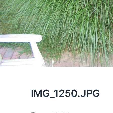
IMG_1250.JPG