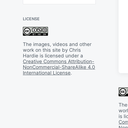
B
a
c
LICENSE
k
I
n
T
i
The images, videos and other
m
work on this site by Chris
e
Hardie is licensed under a
Creative Commons Attribution-
NonCommercial-ShareAlike 4.0
International License
.
The
work
is 
Com
Non