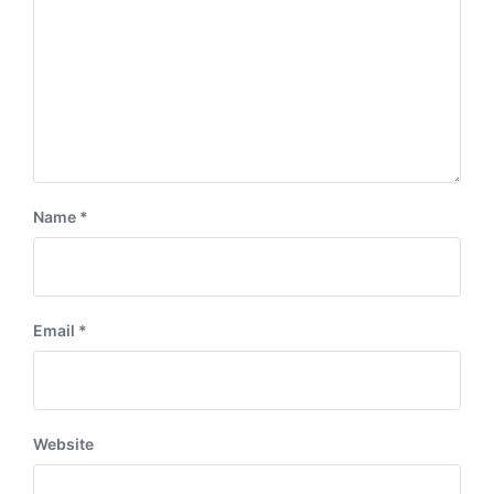
Name
*
Email
*
Website