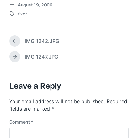
August 19, 2006
P
river
o
T
s
a
t
g
d
g
a
IMG_1242.JPG
e
P
t
d
r
e
w
e
IMG_1247.JPG
N
v
i
e
i
t
x
o
h
t
u
p
Leave a Reply
s
o
p
s
o
Your email address will not be published.
Required
t
s
:
fields are marked
*
t
:
Comment
*