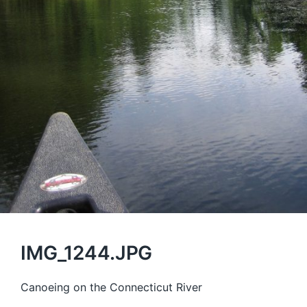
IMG_1244.JPG
Canoeing on the Connecticut River