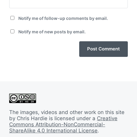
Notify me of follow-up comments by email.
Notify me of new posts by email.
The images, videos and other work on this site
by Chris Hardie is licensed under a
Creative
Commons Attribution-NonCommercial-
ShareAlike 4.0 International License
.