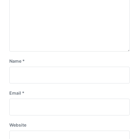
Name
*
Email
*
Website