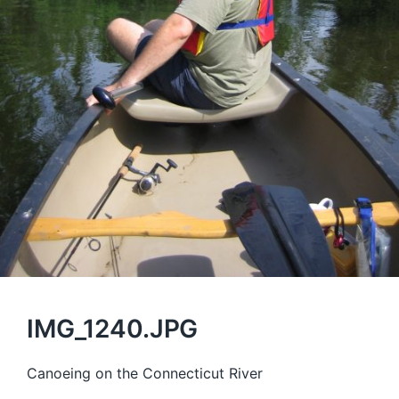
IMG_1240.JPG
Canoeing on the Connecticut River