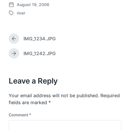
August 19, 2006
P
river
o
T
s
a
t
g
d
g
a
IMG_1234.JPG
e
P
t
d
r
e
w
e
IMG_1242.JPG
N
v
i
e
i
t
x
o
h
t
u
p
Leave a Reply
s
o
p
s
o
Your email address will not be published.
Required
t
s
:
fields are marked
*
t
:
Comment
*