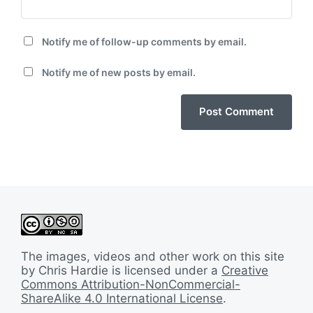
Notify me of follow-up comments by email.
Notify me of new posts by email.
The images, videos and other work on this site
by Chris Hardie is licensed under a
Creative
Commons Attribution-NonCommercial-
ShareAlike 4.0 International License
.