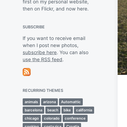
first on my personal website,
then on Flickr, and now here.
SUBSCRIBE
If you want to receive email
when I post new photos,
subscribe here
. You can also
use the RSS feed
.
RECURRING THEMES
animals
arizona
Automattic
barcelona
beach
bike
california
chicago
colorado
conference
cooking
costa rica
Croatia