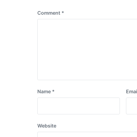
:
Comment
*
Name
*
Emai
Website