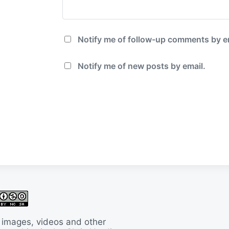
Notify me of follow-up comments by e
Notify me of new posts by email.
 images, videos and other