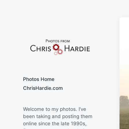
Say Cheese
Photos Home
ChrisHardie.com
Welcome to my photos. I’ve
been taking and posting them
online since the late 1990s,