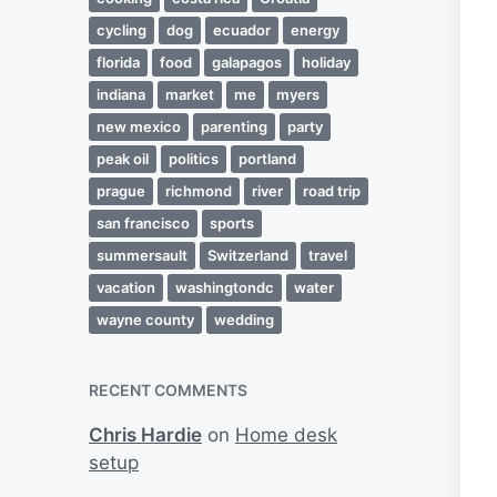
cycling
dog
ecuador
energy
florida
food
galapagos
holiday
indiana
market
me
myers
new mexico
parenting
party
peak oil
politics
portland
prague
richmond
river
road trip
san francisco
sports
summersault
Switzerland
travel
vacation
washingtondc
water
wayne county
wedding
RECENT COMMENTS
Chris Hardie
on
Home desk
setup