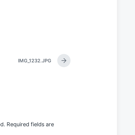
IMG_1232.JPG
N
e
x
t
p
o
s
t
:
d.
Required fields are