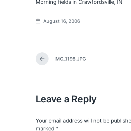
Morning fields in Crawfordsville, IN
August 16, 2006
P
o
s
t
d
IMG_1198.JPG
a
P
t
r
e
e
v
i
o
Leave a Reply
u
s
p
o
s
Your email address will not be publishe
t
marked
*