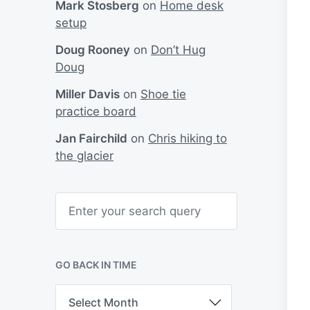
Mark Stosberg
on
Home desk
setup
Doug Rooney
on
Don’t Hug
Doug
Miller Davis
on
Shoe tie
practice board
Jan Fairchild
on
Chris hiking to
the glacier
S
e
a
r
c
h
GO BACK IN TIME
G
o