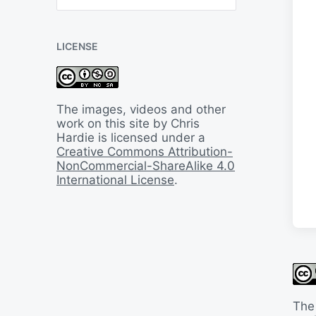
B
a
c
LICENSE
k
I
n
T
i
The images, videos and other
m
work on this site by Chris
e
Hardie is licensed under a
Creative Commons Attribution-
NonCommercial-ShareAlike 4.0
International License
.
The