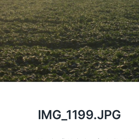
IMG_1199.JPG