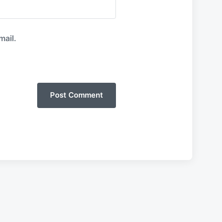
mail.