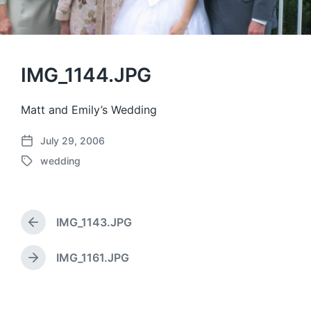
IMG_1144.JPG
Matt and Emily’s Wedding
July 29, 2006
P
wedding
o
T
s
a
t
g
d
g
a
IMG_1143.JPG
e
P
t
d
r
e
w
e
IMG_1161.JPG
N
v
i
e
i
t
x
o
h
t