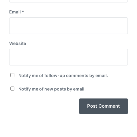
Email
*
Website
Notify me of follow-up comments by email.
Notify me of new posts by email.