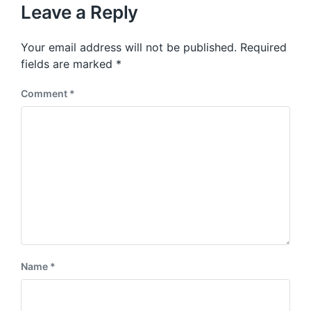
u
p
Leave a Reply
s
o
p
s
o
Your email address will not be published.
Required
t
s
:
fields are marked
*
t
:
Comment
*
Name
*