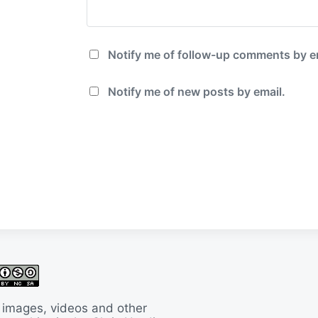
Notify me of follow-up comments by e
Notify me of new posts by email.
 images, videos and other