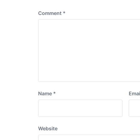
:
Comment
*
Name
*
Emai
Website