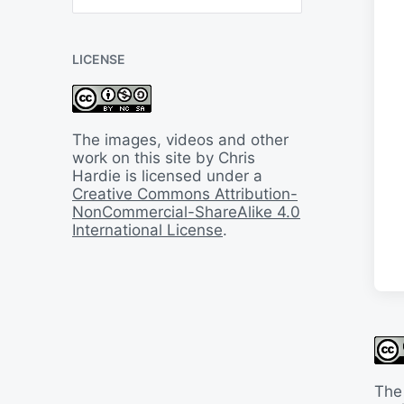
B
a
c
LICENSE
k
I
n
T
i
The images, videos and other
m
work on this site by Chris
e
Hardie is licensed under a
Creative Commons Attribution-
NonCommercial-ShareAlike 4.0
International License
.
The