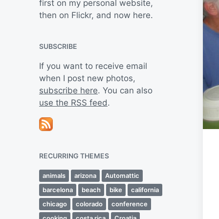
first on my personal website,
then on Flickr, and now here.
SUBSCRIBE
If you want to receive email
when I post new photos,
subscribe here
. You can also
use the RSS feed
.
RECURRING THEMES
animals
arizona
Automattic
barcelona
beach
bike
california
chicago
colorado
conference
cooking
costa rica
Croatia