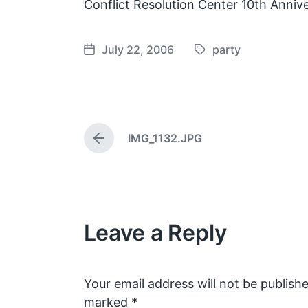
Conflict Resolution Center 10th Annive
July 22, 2006
party
T
P
a
o
g
s
g
t
e
d
IMG_1132.JPG
d
a
P
w
t
r
e
i
e
v
t
i
h
o
Leave a Reply
u
s
p
o
s
Your email address will not be publishe
t
marked
*