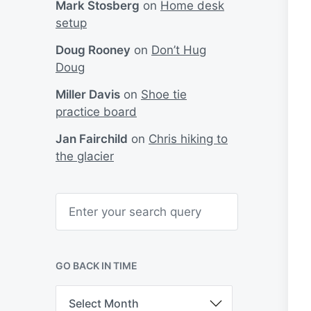
Mark Stosberg
on
Home desk
setup
Doug Rooney
on
Don’t Hug
Doug
Miller Davis
on
Shoe tie
practice board
Jan Fairchild
on
Chris hiking to
the glacier
S
e
a
r
c
h
GO BACK IN TIME
G
o