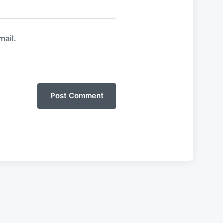
mail.