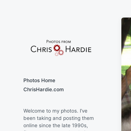
Say Cheese
Photos Home
ChrisHardie.com
Welcome to my photos. I’ve
been taking and posting them
online since the late 1990s,