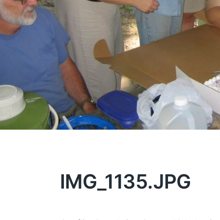
IMG_1135.JPG