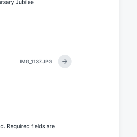
rsary Jubilee
IMG_1137.JPG
N
e
x
t
p
o
s
t
:
d.
Required fields are