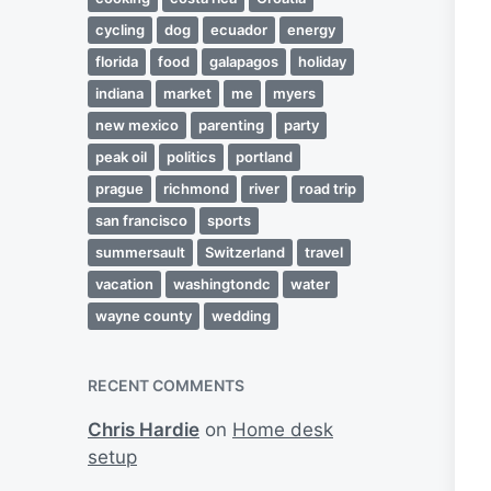
cycling
dog
ecuador
energy
florida
food
galapagos
holiday
indiana
market
me
myers
new mexico
parenting
party
peak oil
politics
portland
prague
richmond
river
road trip
san francisco
sports
summersault
Switzerland
travel
vacation
washingtondc
water
wayne county
wedding
RECENT COMMENTS
Chris Hardie
on
Home desk
setup