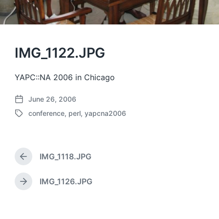
IMG_1122.JPG
YAPC::NA 2006 in Chicago
June 26, 2006
P
conference
,
perl
,
yapcna2006
o
T
s
a
t
g
d
g
a
IMG_1118.JPG
e
P
t
d
r
e
w
e
IMG_1126.JPG
N
v
i
e
i
t
x
o
h
t