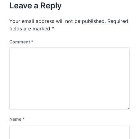
u
p
Leave a Reply
s
o
p
s
o
Your email address will not be published.
Required
t
s
:
fields are marked
*
t
:
Comment
*
Name
*