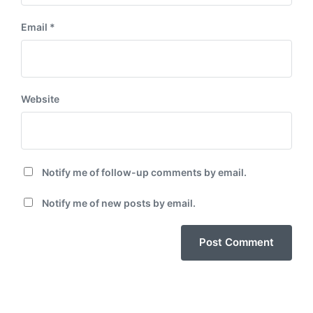
Email
*
Website
Notify me of follow-up comments by email.
Notify me of new posts by email.