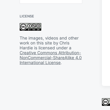
B
a
c
LICENSE
k
I
n
T
i
The images, videos and other
m
work on this site by Chris
e
Hardie is licensed under a
Creative Commons Attribution-
NonCommercial-ShareAlike 4.0
International License
.