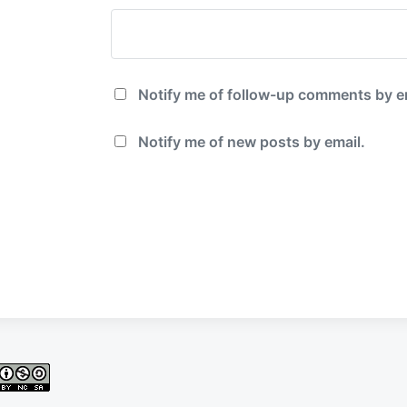
Notify me of follow-up comments by e
Notify me of new posts by email.