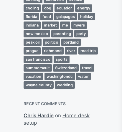
cycling
dog
ecuador
energy
florida
food
galapagos
holiday
indiana
market
me
myers
new mexico
parenting
party
peak oil
politics
portland
prague
richmond
river
road trip
san francisco
sports
summersault
Switzerland
travel
vacation
washingtondc
water
wayne county
wedding
RECENT COMMENTS
Chris Hardie
on
Home desk
setup