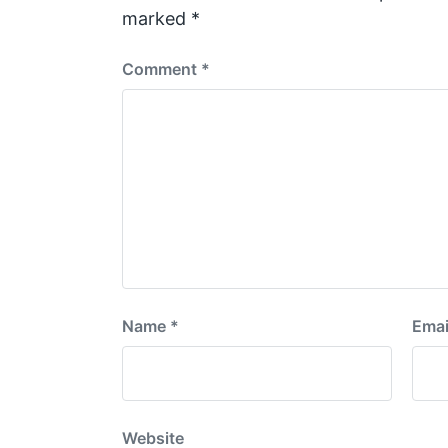
t
marked
*
:
Comment
*
Name
*
Emai
Website