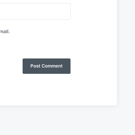
mail.