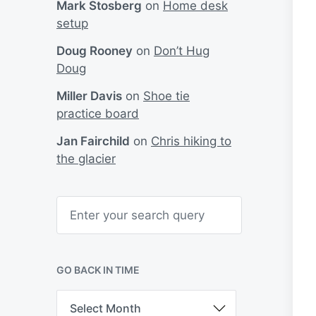
Mark Stosberg
on
Home desk
setup
Doug Rooney
on
Don’t Hug
Doug
Miller Davis
on
Shoe tie
practice board
Jan Fairchild
on
Chris hiking to
the glacier
S
e
a
r
c
h
GO BACK IN TIME
G
o