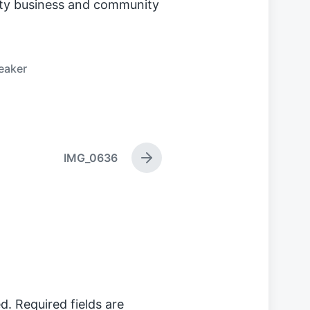
y business and community
eaker
IMG_0636
N
e
x
t
p
o
s
t
:
d.
Required fields are