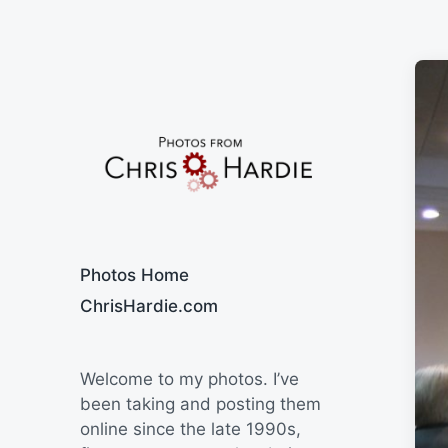
Say Cheese
Photos Home
ChrisHardie.com
Welcome to my photos. I’ve
been taking and posting them
online since the late 1990s,