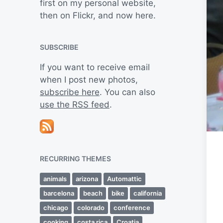
first on my personal website,
then on Flickr, and now here.
SUBSCRIBE
If you want to receive email
when I post new photos,
subscribe here
. You can also
use the RSS feed
.
RECURRING THEMES
animals
arizona
Automattic
barcelona
beach
bike
california
chicago
colorado
conference
cooking
costa rica
Croatia