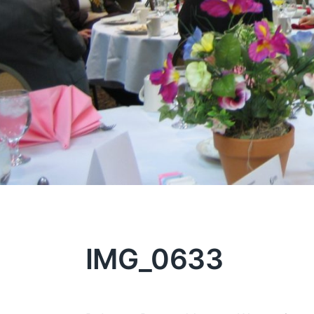
IMG_0633