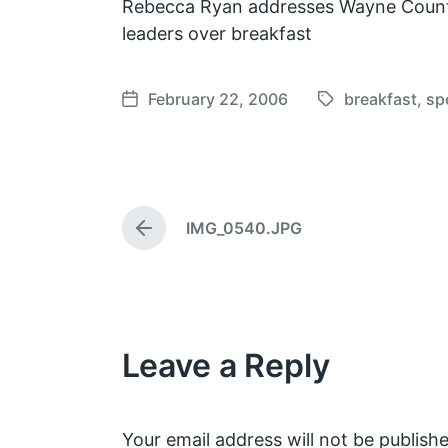
Rebecca Ryan addresses Wayne Count
leaders over breakfast
February 22, 2006
breakfast
,
sp
T
P
a
o
g
s
g
t
e
d
IMG_0540.JPG
d
a
P
w
t
r
e
i
e
v
t
i
h
o
Leave a Reply
u
s
p
o
s
Your email address will not be publishe