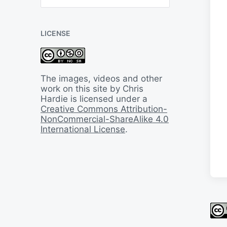
B
a
c
LICENSE
k
I
n
T
i
The images, videos and other
m
work on this site by Chris
e
Hardie is licensed under a
Creative Commons Attribution-
NonCommercial-ShareAlike 4.0
International License
.