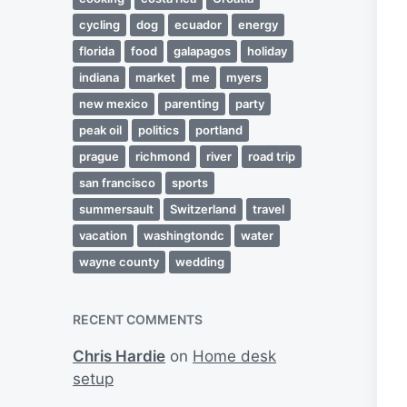
cycling
dog
ecuador
energy
florida
food
galapagos
holiday
indiana
market
me
myers
new mexico
parenting
party
peak oil
politics
portland
prague
richmond
river
road trip
san francisco
sports
summersault
Switzerland
travel
vacation
washingtondc
water
wayne county
wedding
RECENT COMMENTS
Chris Hardie
on
Home desk
setup