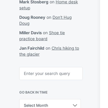
Mark Stosberg
on
Home desk
setup
Doug Rooney
on
Don’t Hug
Doug
Miller Davis
on
Shoe tie
practice board
Jan Fairchild
on
Chris hiking to
the glacier
S
e
a
r
c
h
GO BACK IN TIME
G
o