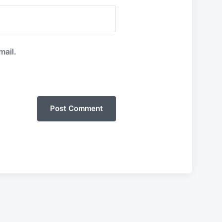
mail.