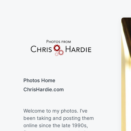
Say Cheese
Photos Home
ChrisHardie.com
Welcome to my photos. I’ve
been taking and posting them
online since the late 1990s,