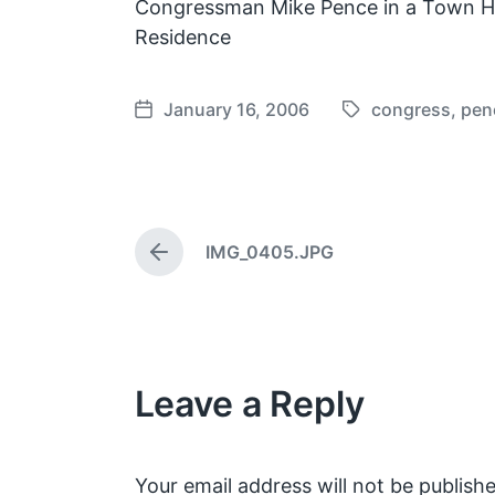
Congressman Mike Pence in a Town Hal
Residence
January 16, 2006
congress
,
pen
T
P
a
o
g
s
g
t
e
d
IMG_0405.JPG
d
a
P
w
t
r
e
i
e
v
t
i
h
o
Leave a Reply
u
s
p
o
s
Your email address will not be publishe