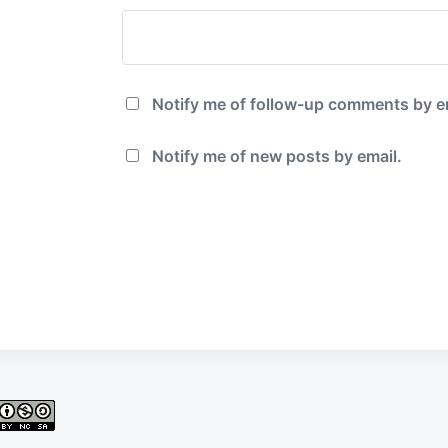
Notify me of follow-up comments by e
Notify me of new posts by email.