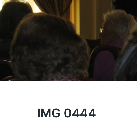
IMG 0444