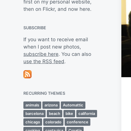
first on my personal website,
then on Flickr, and now here.
SUBSCRIBE
If you want to receive email
when I post new photos,
subscribe here
. You can also
use the RSS feed
.
RECURRING THEMES
animals
arizona
Automattic
barcelona
beach
bike
california
chicago
colorado
conference
cooking
costa rica
Croatia