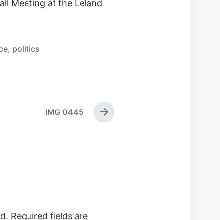
l Meeting at the Leland
ce
,
politics
IMG 0445
N
e
x
t
p
o
s
t
:
d.
Required fields are