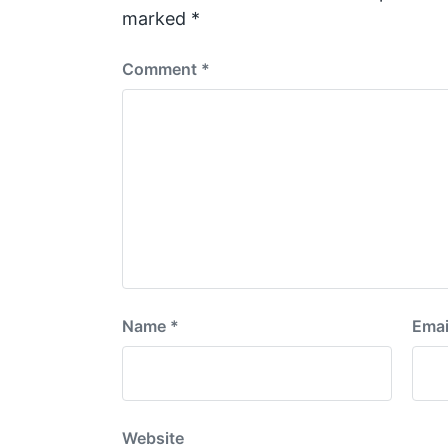
t
marked
*
:
Comment
*
Name
*
Emai
Website