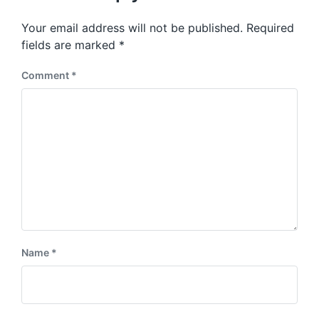
o
p
s
o
Your email address will not be published.
Required
t
s
:
fields are marked
*
t
:
Comment
*
Name
*