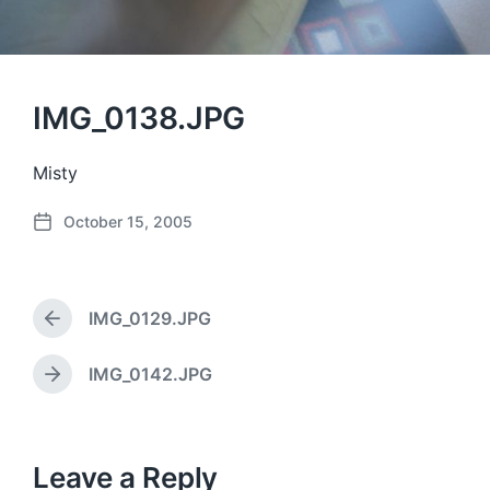
IMG_0138.JPG
Misty
October 15, 2005
P
o
s
t
IMG_0129.JPG
d
P
a
r
e
t
IMG_0142.JPG
N
v
e
e
i
x
o
t
u
p
Leave a Reply
s