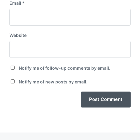
Email
*
Website
Notify me of follow-up comments by email.
Notify me of new posts by email.