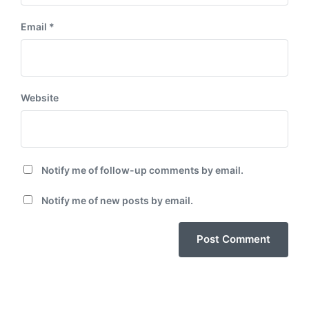
Email
*
Website
Notify me of follow-up comments by email.
Notify me of new posts by email.