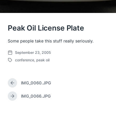
Peak Oil License Plate
Some people take this stuff really seriously.
September 23, 2005
P
conference
,
peak oil
o
T
s
a
t
g
d
g
a
IMG_0060.JPG
e
P
t
d
r
e
w
e
IMG_0066.JPG
N
v
i
e
i
t
x
o
h
t