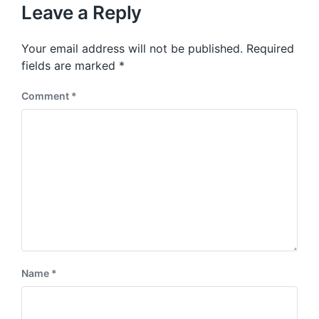
u
p
Leave a Reply
s
o
p
s
o
Your email address will not be published.
Required
t
s
:
fields are marked
*
t
:
Comment
*
Name
*