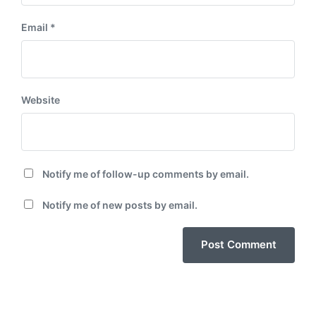
Email
*
Website
Notify me of follow-up comments by email.
Notify me of new posts by email.