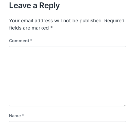
u
p
Leave a Reply
s
o
p
s
o
Your email address will not be published.
Required
t
s
:
fields are marked
*
t
:
Comment
*
Name
*