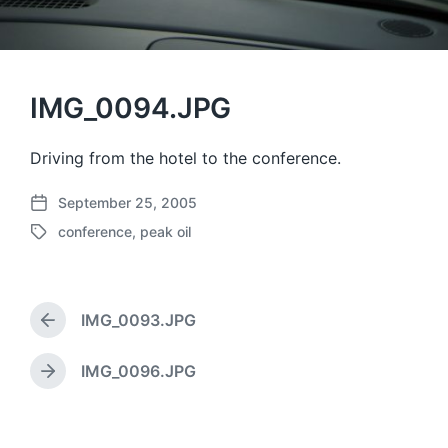
IMG_0094.JPG
Driving from the hotel to the conference.
September 25, 2005
P
conference
,
peak oil
o
T
s
a
t
g
d
g
a
IMG_0093.JPG
e
P
t
d
r
e
w
e
IMG_0096.JPG
N
v
i
e
i
t
x
o
h
t