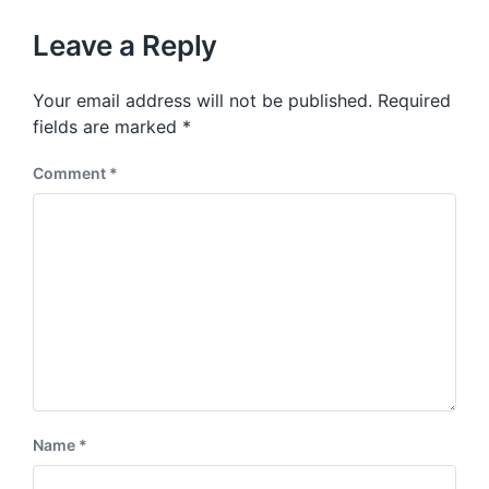
o
h
t
u
p
Leave a Reply
s
o
p
s
o
Your email address will not be published.
Required
t
s
:
fields are marked
*
t
:
Comment
*
Name
*