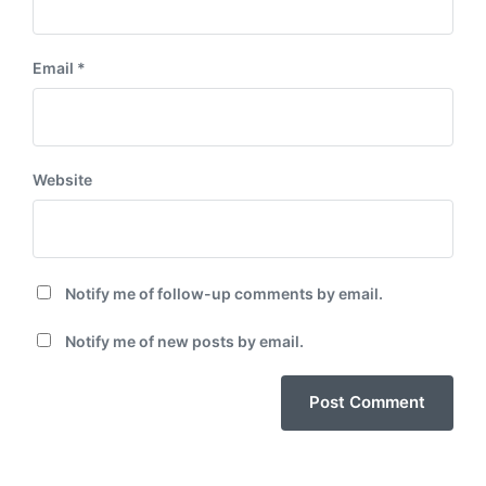
Email
*
Website
Notify me of follow-up comments by email.
Notify me of new posts by email.