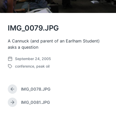
IMG_0079.JPG
A Cannuck (and parent of an Earlham Student)
asks a question
September 24, 2005
P
conference
,
peak oil
o
T
s
a
t
g
d
g
a
IMG_0078.JPG
e
P
t
d
r
e
w
e
IMG_0081.JPG
N
v
i
e
i
t
x