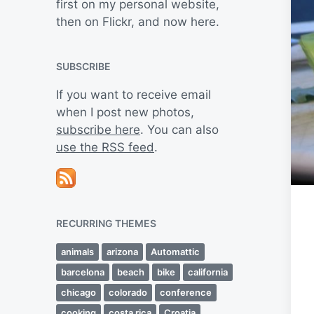
first on my personal website,
then on Flickr, and now here.
SUBSCRIBE
If you want to receive email
when I post new photos,
subscribe here
. You can also
use the RSS feed
.
RECURRING THEMES
animals
arizona
Automattic
barcelona
beach
bike
california
chicago
colorado
conference
cooking
costa rica
Croatia