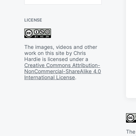
B
a
c
LICENSE
k
I
n
T
i
The images, videos and other
m
work on this site by Chris
e
Hardie is licensed under a
Creative Commons Attribution-
NonCommercial-ShareAlike 4.0
International License
.
The