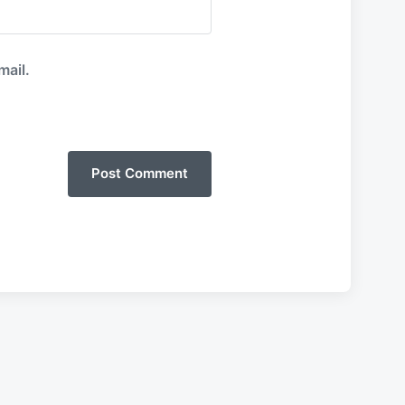
mail.