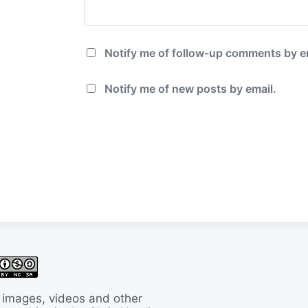
Notify me of follow-up comments by e
Notify me of new posts by email.
 images, videos and other