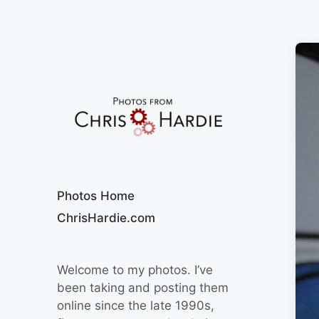
Say Cheese
Photos Home
ChrisHardie.com
Welcome to my photos. I’ve
been taking and posting them
online since the late 1990s,