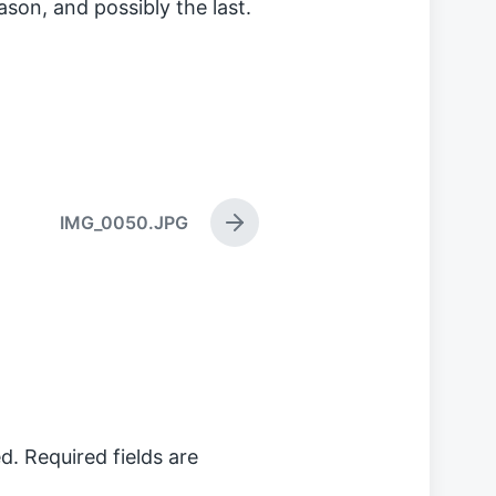
ason, and possibly the last.
IMG_0050.JPG
N
e
x
t
p
o
s
t
:
d.
Required fields are