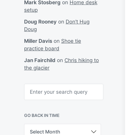
Mark Stosberg
on
Home desk
setup
Doug Rooney
on
Don’t Hug
Doug
Miller Davis
on
Shoe tie
practice board
Jan Fairchild
on
Chris hiking to
the glacier
S
e
a
r
c
h
GO BACK IN TIME
G
o