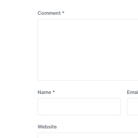
:
Comment
*
Name
*
Emai
Website