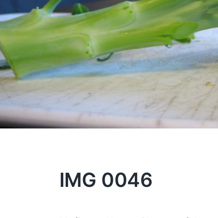
IMG 0046