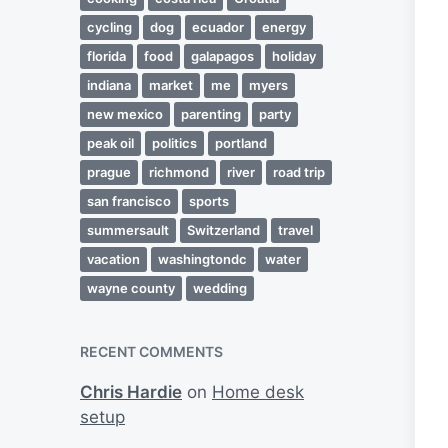
cycling
dog
ecuador
energy
florida
food
galapagos
holiday
indiana
market
me
myers
new mexico
parenting
party
peak oil
politics
portland
prague
richmond
river
road trip
san francisco
sports
summersault
Switzerland
travel
vacation
washingtondc
water
wayne county
wedding
RECENT COMMENTS
Chris Hardie
on
Home desk
setup