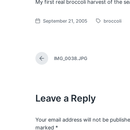
My first real broccoli harvest of the se
September 21, 2005
broccoli
T
P
a
o
g
s
g
t
e
d
IMG_0038.JPG
d
a
P
w
t
r
e
i
e
v
t
i
h
o
Leave a Reply
u
s
p
o
s
Your email address will not be publishe
t
marked
*