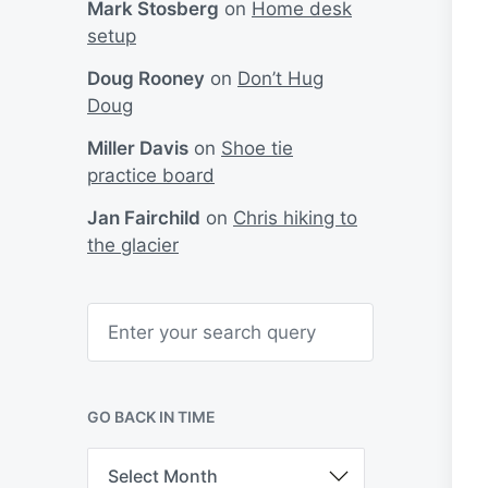
Mark Stosberg
on
Home desk
setup
Doug Rooney
on
Don’t Hug
Doug
Miller Davis
on
Shoe tie
practice board
Jan Fairchild
on
Chris hiking to
the glacier
S
e
a
r
c
h
GO BACK IN TIME
G
o