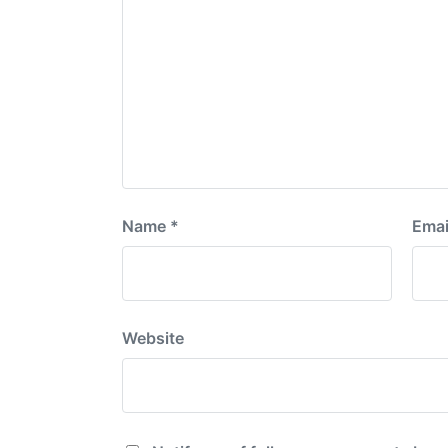
Name
*
Emai
Website