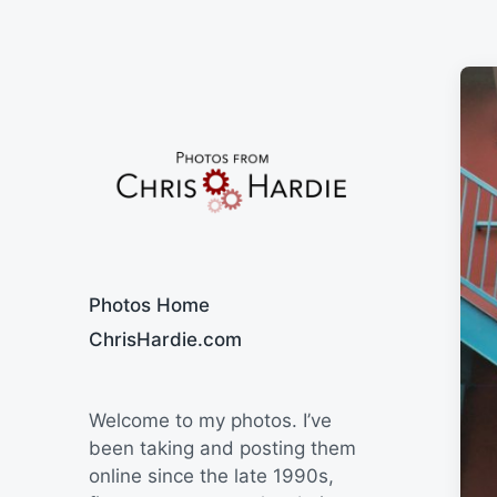
Say Cheese
Photos Home
ChrisHardie.com
Welcome to my photos. I’ve
been taking and posting them
online since the late 1990s,