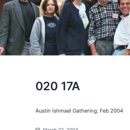
020 17A
Austin Ishmael Gathering, Feb 2004
March 22, 2004