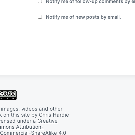
Notify me of follow-up comments by e
Notify me of new posts by email.
 images, videos and other
 on this site by Chris Hardie
licensed under a
Creative
mons Attribution-
Commercial-ShareAlike 4.0