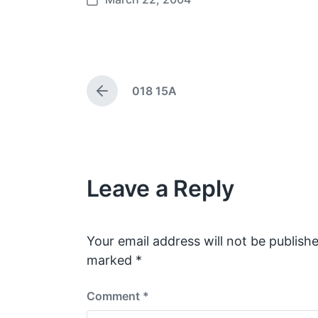
P
o
s
t
d
018 15A
a
P
t
r
e
e
v
i
o
Leave a Reply
u
s
p
o
s
Your email address will not be publishe
t
marked
*
:
Comment
*