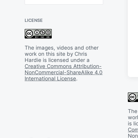
B
a
c
LICENSE
k
I
n
T
i
The images, videos and other
m
work on this site by Chris
e
Hardie is licensed under a
Creative Commons Attribution-
NonCommercial-ShareAlike 4.0
International License
.
The
work
is 
Com
Non