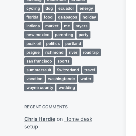
cycling
dog
ecuador
energy
florida
food
galapagos
holiday
indiana
market
me
myers
new mexico
parenting
party
peak oil
politics
portland
prague
richmond
river
road trip
san francisco
sports
summersault
Switzerland
travel
vacation
washingtondc
water
wayne county
wedding
RECENT COMMENTS
Chris Hardie
on
Home desk
setup