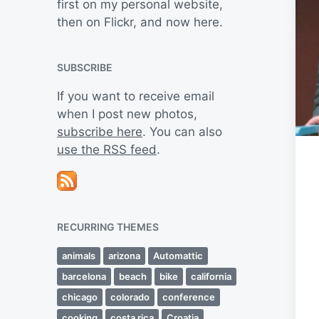
first on my personal website,
then on Flickr, and now here.
SUBSCRIBE
If you want to receive email
when I post new photos,
subscribe here
. You can also
use the RSS feed
.
RECURRING THEMES
animals
arizona
Automattic
barcelona
beach
bike
california
chicago
colorado
conference
cooking
costa rica
Croatia