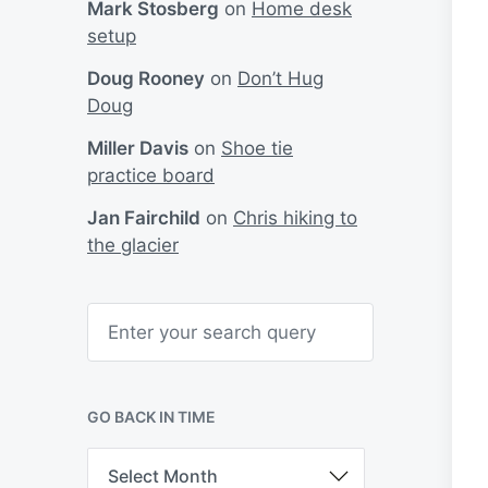
Mark Stosberg
on
Home desk
setup
Doug Rooney
on
Don’t Hug
Doug
Miller Davis
on
Shoe tie
practice board
Jan Fairchild
on
Chris hiking to
the glacier
S
e
a
r
c
h
GO BACK IN TIME
G
o