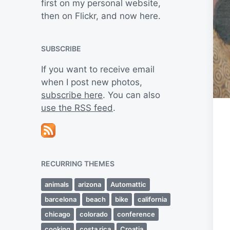
first on my personal website,
then on Flickr, and now here.
SUBSCRIBE
If you want to receive email
when I post new photos,
subscribe here
. You can also
use the RSS feed
.
RECURRING THEMES
animals
arizona
Automattic
barcelona
beach
bike
california
chicago
colorado
conference
cooking
costa rica
Croatia