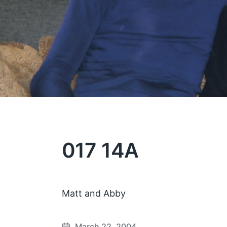
017 14A
Matt and Abby
March 22, 2004