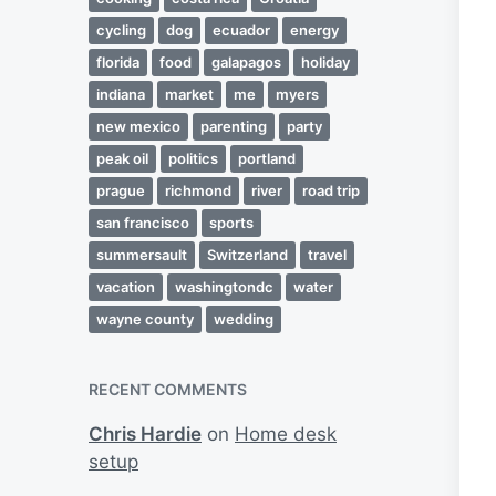
cycling
dog
ecuador
energy
florida
food
galapagos
holiday
indiana
market
me
myers
new mexico
parenting
party
peak oil
politics
portland
prague
richmond
river
road trip
san francisco
sports
summersault
Switzerland
travel
vacation
washingtondc
water
wayne county
wedding
RECENT COMMENTS
Chris Hardie
on
Home desk
setup