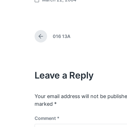
P
o
s
t
d
016 13A
a
P
t
r
e
e
v
i
o
Leave a Reply
u
s
p
o
s
Your email address will not be publishe
t
marked
*
:
Comment
*