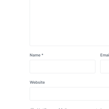
Name
*
Emai
Website