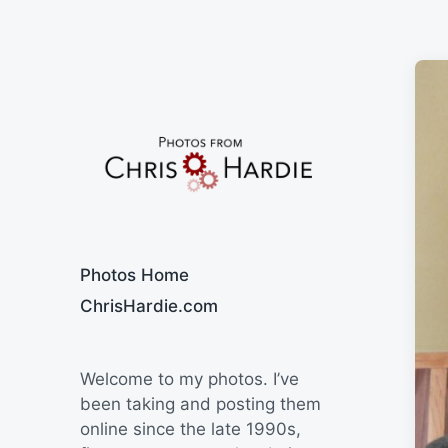
Say Cheese
Photos Home
ChrisHardie.com
Welcome to my photos. I’ve
been taking and posting them
online since the late 1990s,