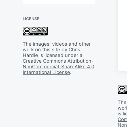
B
a
c
LICENSE
k
I
n
T
i
The images, videos and other
m
work on this site by Chris
e
Hardie is licensed under a
Creative Commons Attribution-
NonCommercial-ShareAlike 4.0
International License
.
The
work
is 
Com
Non