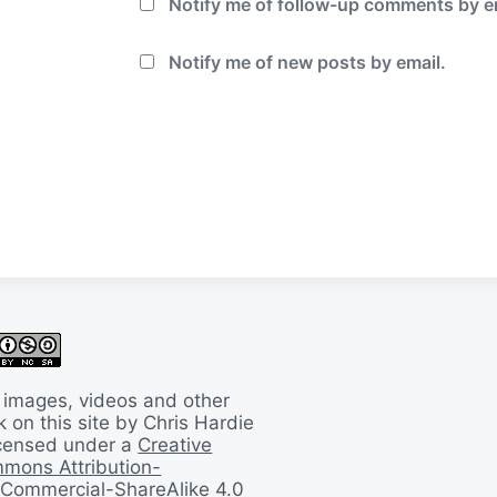
Notify me of follow-up comments by e
Notify me of new posts by email.
 images, videos and other
 on this site by Chris Hardie
licensed under a
Creative
mons Attribution-
Commercial-ShareAlike 4.0