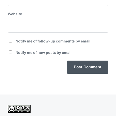
Website
Notify me of follow-up comments by email.
Notify me of new posts by email.