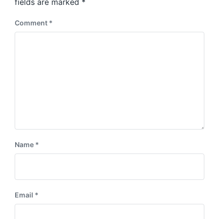
:
fields are marked
*
t
:
Comment
*
Name
*
Email
*