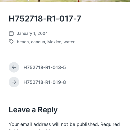
H752718-R1-017-7
January 1, 2004
P
beach
,
cancun
,
Mexico
,
water
o
T
s
a
t
g
d
g
a
H752718-R1-013-5
e
P
t
d
r
e
w
e
H752718-R1-019-8
N
v
i
e
i
t
x
o
h
t
u
p
Leave a Reply
s
o
p
s
o
Your email address will not be published.
Required
t
s