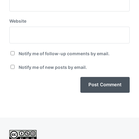
Website
Notify me of follow-up comments by email.
Notify me of new posts by email.