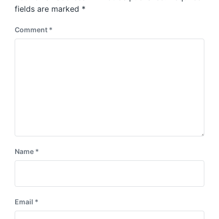
s
:
fields are marked
*
t
:
Comment
*
Name
*
Email
*