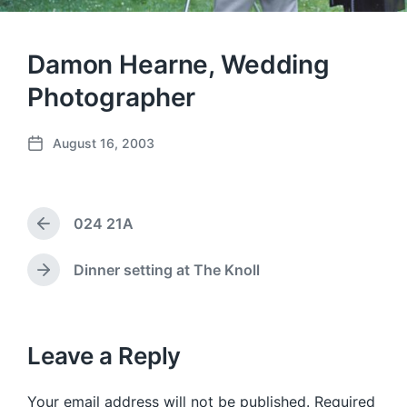
Damon Hearne, Wedding
Photographer
August 16, 2003
P
o
s
t
024 21A
d
P
a
r
e
t
Dinner setting at The Knoll
N
v
e
e
i
x
o
t
u
p
Leave a Reply
s
o
p
s
o
Your email address will not be published.
Required
t