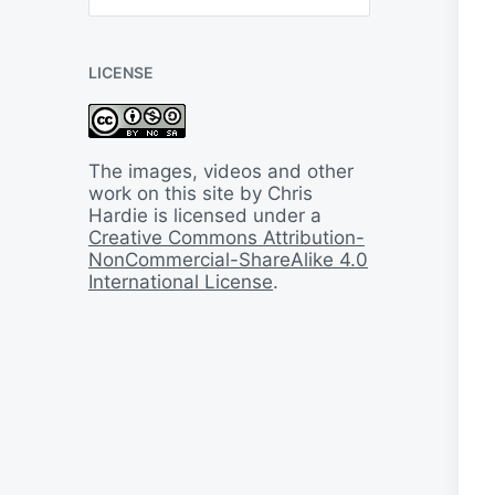
B
a
c
LICENSE
k
I
n
T
i
The images, videos and other
m
work on this site by Chris
e
Hardie is licensed under a
Creative Commons Attribution-
NonCommercial-ShareAlike 4.0
International License
.