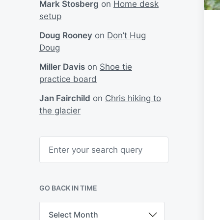
Mark Stosberg
on
Home desk
setup
Doug Rooney
on
Don’t Hug
Doug
Miller Davis
on
Shoe tie
practice board
Jan Fairchild
on
Chris hiking to
the glacier
S
e
a
r
c
h
GO BACK IN TIME
G
o