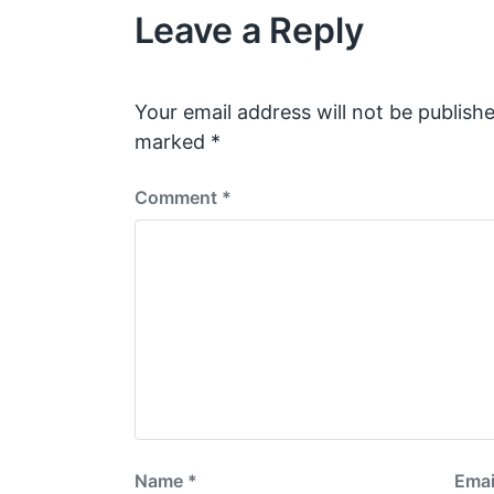
Leave a Reply
u
s
p
o
s
Your email address will not be publishe
t
marked
*
:
Comment
*
Name
*
Emai