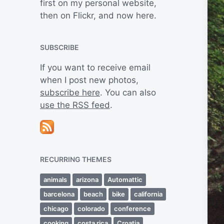
first on my personal website,
then on Flickr, and now here.
SUBSCRIBE
If you want to receive email
when I post new photos,
subscribe here
. You can also
use the RSS feed
.
RECURRING THEMES
animals
arizona
Automattic
barcelona
beach
bike
california
chicago
colorado
conference
cooking
costa rica
Croatia