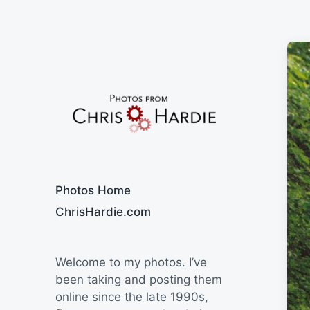
Say Cheese
Photos Home
ChrisHardie.com
Welcome to my photos. I’ve
been taking and posting them
online since the late 1990s,