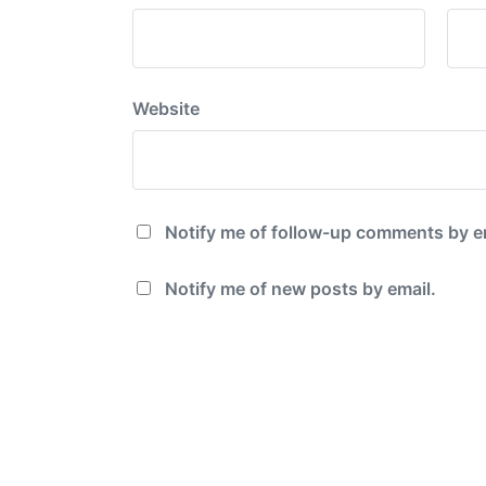
Website
Notify me of follow-up comments by e
Notify me of new posts by email.