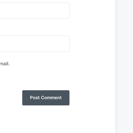
mail.