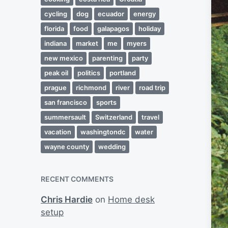
cycling
dog
ecuador
energy
florida
food
galapagos
holiday
indiana
market
me
myers
new mexico
parenting
party
peak oil
politics
portland
prague
richmond
river
road trip
san francisco
sports
summersault
Switzerland
travel
vacation
washingtondc
water
wayne county
wedding
RECENT COMMENTS
Chris Hardie
on
Home desk
setup