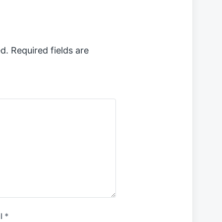
s
t
:
d.
Required fields are
l
*