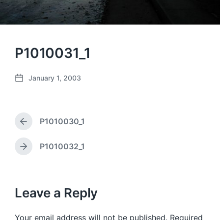
P1010031_1
January 1, 2003
P
o
s
t
P1010030_1
d
P
a
r
e
t
P1010032_1
N
v
e
e
i
x
o
t
u
p
Leave a Reply
s
o
p
s
o
Your email address will not be published.
Required
t