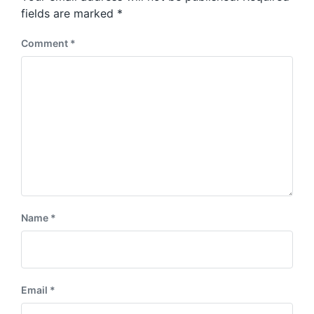
s
:
fields are marked
*
t
:
Comment
*
Name
*
Email
*