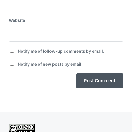
Website
Notify me of follow-up comments by email.
Notify me of new posts by email.