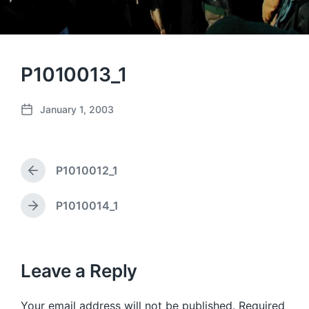
P1010013_1
January 1, 2003
P
o
s
t
P1010012_1
d
P
a
r
e
t
P1010014_1
N
v
e
e
i
x
o
t
u
p
Leave a Reply
s
o
p
s
o
Your email address will not be published.
Required
t