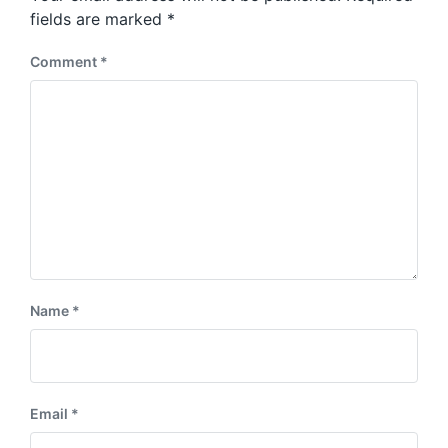
s
:
fields are marked
*
t
:
Comment
*
Name
*
Email
*