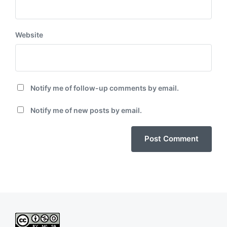
Website
Notify me of follow-up comments by email.
Notify me of new posts by email.