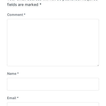
s
:
fields are marked
*
t
:
Comment
*
Name
*
Email
*