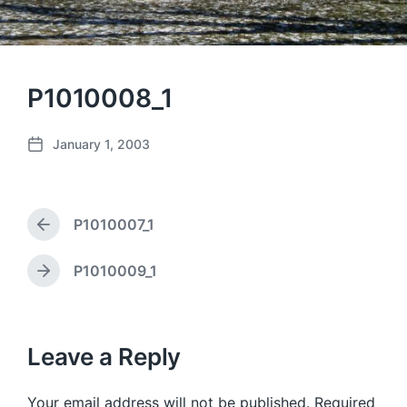
P1010008_1
January 1, 2003
P
o
s
t
P1010007_1
d
P
a
r
e
t
P1010009_1
N
v
e
e
i
x
o
t
u
p
Leave a Reply
s
o
p
s
o
Your email address will not be published.
Required
t