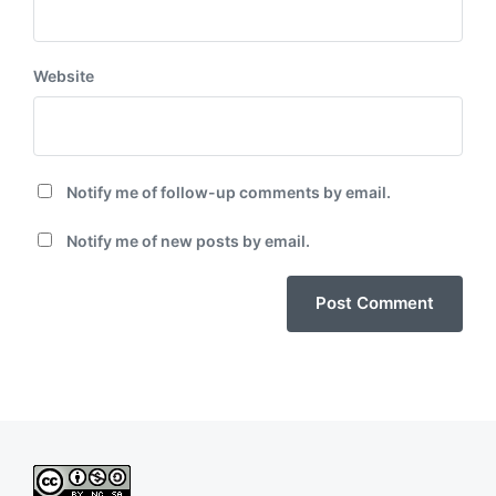
Website
Notify me of follow-up comments by email.
Notify me of new posts by email.