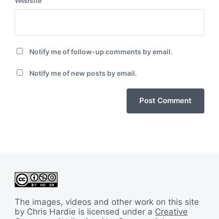
Website
Notify me of follow-up comments by email.
Notify me of new posts by email.
The images, videos and other work on this site
by Chris Hardie is licensed under a
Creative