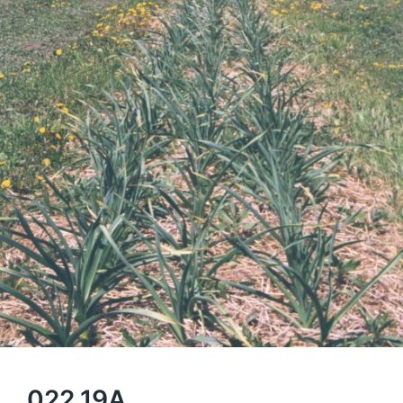
022 19A