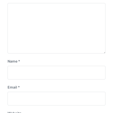
Name
*
Email
*