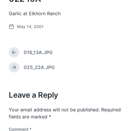
Garlic at Elkhorn Ranch
May 14, 2001
P
o
s
t
016_13A.JPG
d
P
a
r
e
t
025_22A.JPG
N
v
e
e
i
x
o
t
u
p
Leave a Reply
s
o
p
s
o
Your email address will not be published.
Required
t
s
:
fields are marked
*
t
:
Comment
*