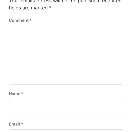
Your email address will not be published.
Required
t
s
:
fields are marked
*
t
:
Comment
*
Name
*
Email
*