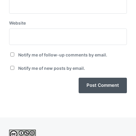
Website
Notify me of follow-up comments by email.
Notify me of new posts by email.