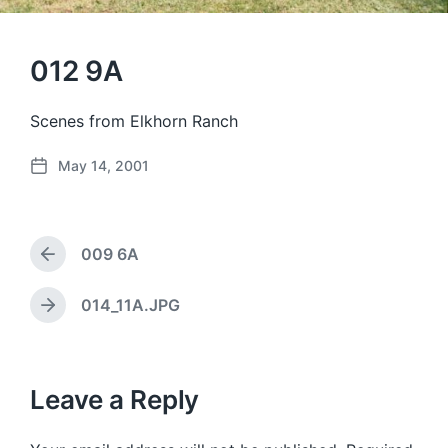
012 9A
Scenes from Elkhorn Ranch
May 14, 2001
P
o
s
t
009 6A
d
P
a
r
e
t
014_11A.JPG
N
v
e
e
i
x
o
t
u
p
Leave a Reply
s
o
p
s
o