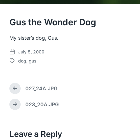
Gus the Wonder Dog
My sister’s dog, Gus.
July 5, 2000
P
dog
,
gus
o
T
s
a
t
g
d
g
a
027_24A.JPG
e
P
t
d
r
e
w
e
023_20A.JPG
N
v
i
e
i
t
x
o
h
t
u
p
Leave a Reply
s
o