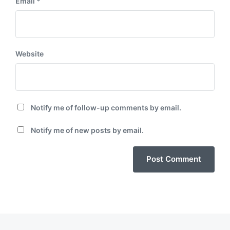
Email
*
Website
Notify me of follow-up comments by email.
Notify me of new posts by email.