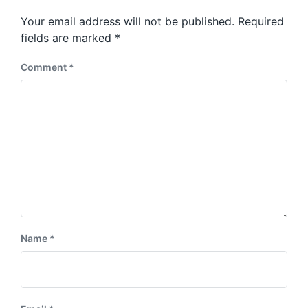
p
s
o
Your email address will not be published.
Required
t
s
:
fields are marked
*
t
:
Comment
*
Name
*