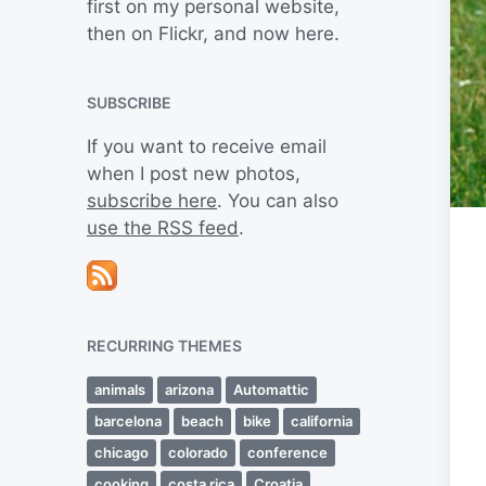
first on my personal website,
then on Flickr, and now here.
SUBSCRIBE
If you want to receive email
when I post new photos,
subscribe here
. You can also
use the RSS feed
.
RECURRING THEMES
animals
arizona
Automattic
barcelona
beach
bike
california
chicago
colorado
conference
cooking
costa rica
Croatia