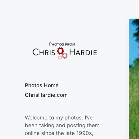
Say Cheese
Photos Home
ChrisHardie.com
Welcome to my photos. I’ve
been taking and posting them
online since the late 1990s,