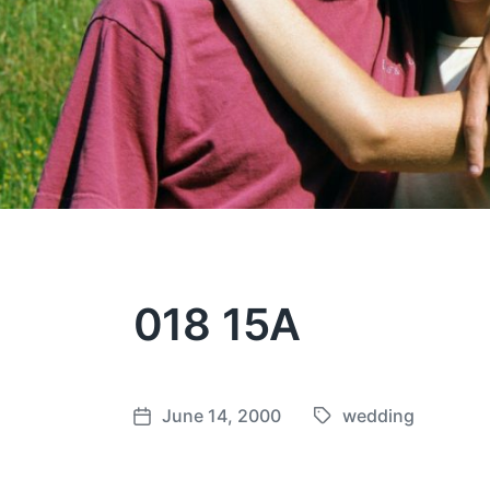
018 15A
June 14, 2000
wedding
T
P
a
o
g
s