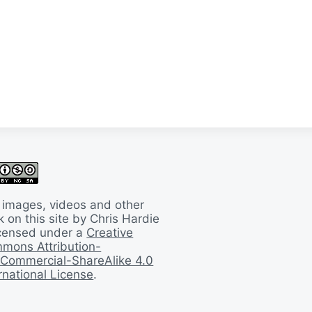
 images, videos and other
 on this site by Chris Hardie
licensed under a
Creative
mons Attribution-
Commercial-ShareAlike 4.0
rnational License
.