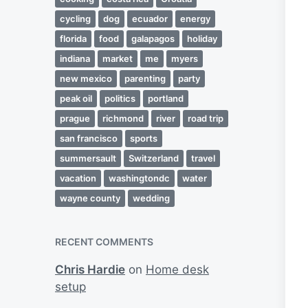
cycling
dog
ecuador
energy
florida
food
galapagos
holiday
indiana
market
me
myers
new mexico
parenting
party
peak oil
politics
portland
prague
richmond
river
road trip
san francisco
sports
summersault
Switzerland
travel
vacation
washingtondc
water
wayne county
wedding
RECENT COMMENTS
Chris Hardie
on
Home desk
setup