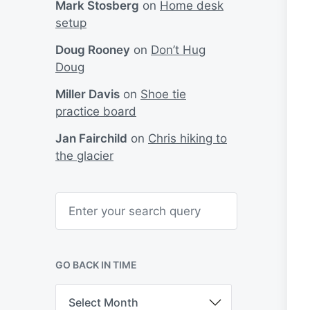
Mark Stosberg
on
Home desk
setup
Doug Rooney
on
Don’t Hug
Doug
Miller Davis
on
Shoe tie
practice board
Jan Fairchild
on
Chris hiking to
the glacier
S
e
a
r
c
h
GO BACK IN TIME
G
o