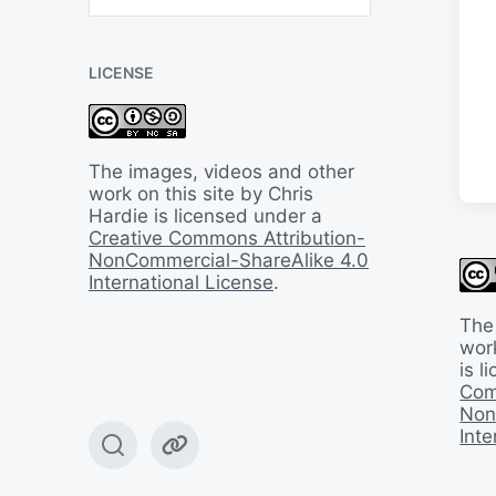
B
a
c
LICENSE
k
I
n
T
i
The images, videos and other
m
work on this site by Chris
e
Hardie is licensed under a
Creative Commons Attribution-
NonCommercial-ShareAlike 4.0
International License
.
The
work
is 
Com
Non
Inte
T
W
o
e
g