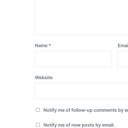
Name
*
Emai
Website
Notify me of follow-up comments by e
Notify me of new posts by email.