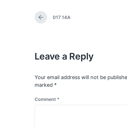
g
t
e
d
017 14A
d
a
P
w
t
r
e
i
e
v
t
i
h
o
Leave a Reply
u
s
p
o
s
Your email address will not be publishe
t
marked
*
:
Comment
*