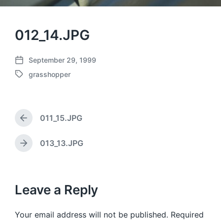
012_14.JPG
September 29, 1999
P
grasshopper
o
T
s
a
t
g
d
g
a
011_15.JPG
e
P
t
d
r
e
w
e
013_13.JPG
N
v
i
e
i
t
x
o
h
t
u
p
Leave a Reply
s
o
p
s
o
Your email address will not be published.
Required
t
s