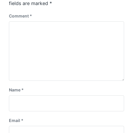
:
fields are marked
*
t
:
Comment
*
Name
*
Email
*