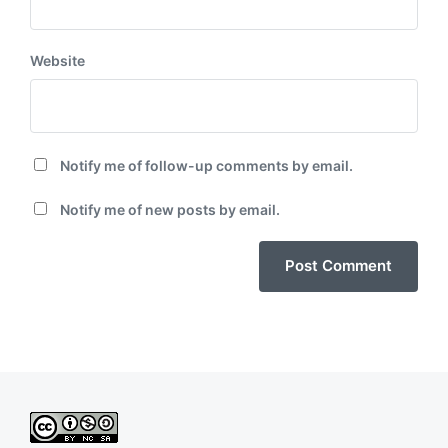
Website
Notify me of follow-up comments by email.
Notify me of new posts by email.