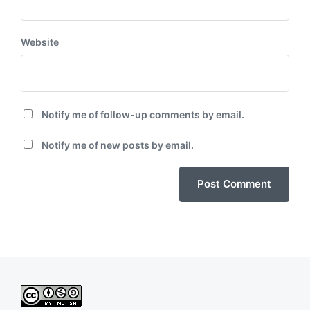
Website
Notify me of follow-up comments by email.
Notify me of new posts by email.