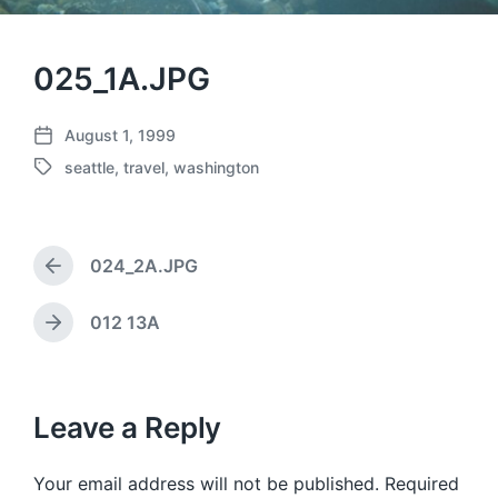
025_1A.JPG
August 1, 1999
P
seattle
,
travel
,
washington
o
T
s
a
t
g
d
g
a
024_2A.JPG
e
P
t
d
r
e
w
e
012 13A
N
v
i
e
i
t
x
o
h
t
u
p
Leave a Reply
s
o
p
s
o
Your email address will not be published.
Required
t
s