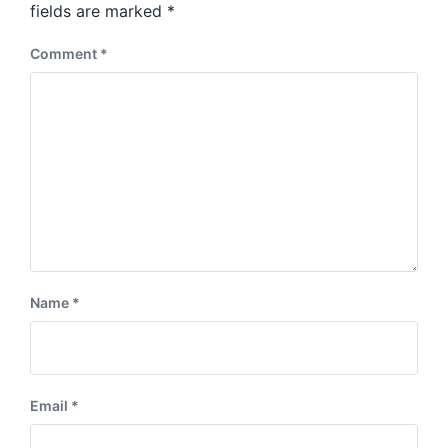
:
fields are marked
*
t
:
Comment
*
Name
*
Email
*