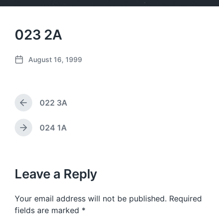
023 2A
August 16, 1999
P
o
s
t
022 3A
d
P
a
r
e
t
024 1A
N
v
e
e
i
x
o
t
u
p
Leave a Reply
s
o
p
s
o
Your email address will not be published.
Required
t
s
:
fields are marked
*
t