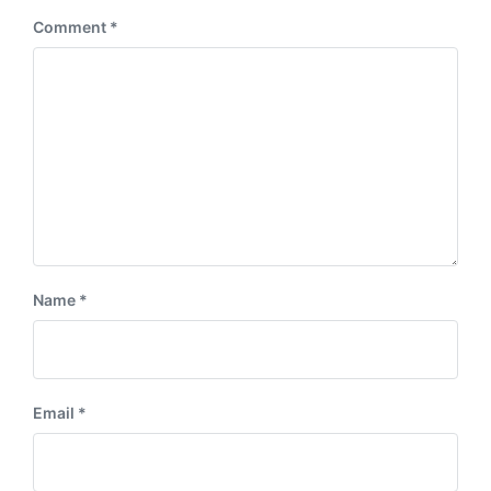
:
Comment
*
Name
*
Email
*