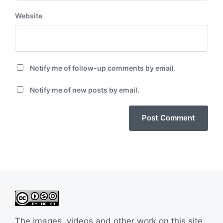
Website
Notify me of follow-up comments by email.
Notify me of new posts by email.
The images, videos and other work on this site