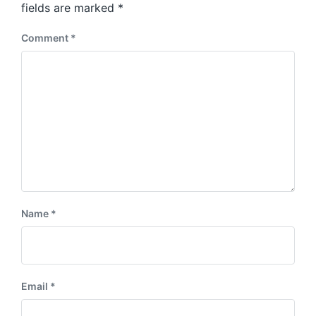
:
fields are marked
*
t
:
Comment
*
Name
*
Email
*