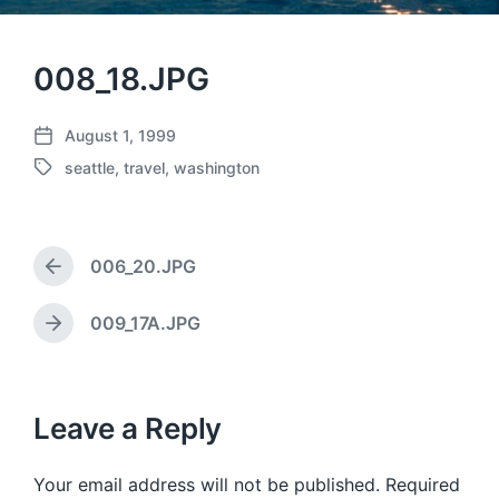
008_18.JPG
August 1, 1999
P
seattle
,
travel
,
washington
o
T
s
a
t
g
d
g
a
006_20.JPG
e
P
t
d
r
e
w
e
009_17A.JPG
N
v
i
e
i
t
x
o
h
t
u
p
Leave a Reply
s
o
p
s
o
Your email address will not be published.
Required
t
s