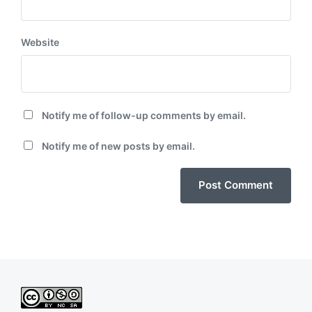
Website
Notify me of follow-up comments by email.
Notify me of new posts by email.