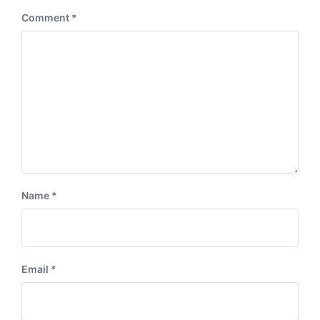
:
Comment
*
Name
*
Email
*