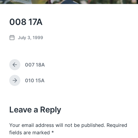
008 17A
July 3, 1999
P
o
s
t
007 18A
d
P
a
r
e
t
010 15A
N
v
e
e
i
x
o
t
u
p
Leave a Reply
s
o
p
s
o
Your email address will not be published.
Required
t
s
:
fields are marked
*
t