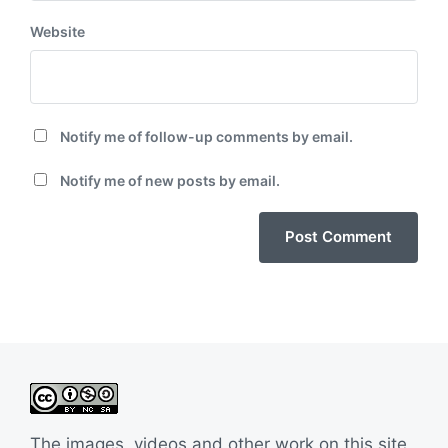
Website
Notify me of follow-up comments by email.
Notify me of new posts by email.
The images, videos and other work on this site