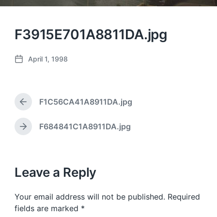
F3915E701A8811DA.jpg
April 1, 1998
P
o
s
t
F1C56CA41A8911DA.jpg
d
P
a
r
e
t
F684841C1A8911DA.jpg
N
v
e
e
i
x
o
t
u
p
Leave a Reply
s
o
p
s
o
Your email address will not be published.
Required
t
s
:
fields are marked
*
t