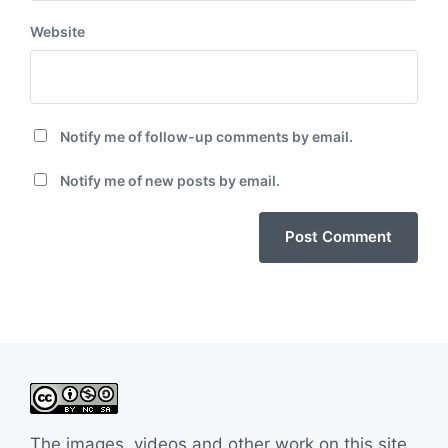
Website
Notify me of follow-up comments by email.
Notify me of new posts by email.
The images, videos and other work on this site