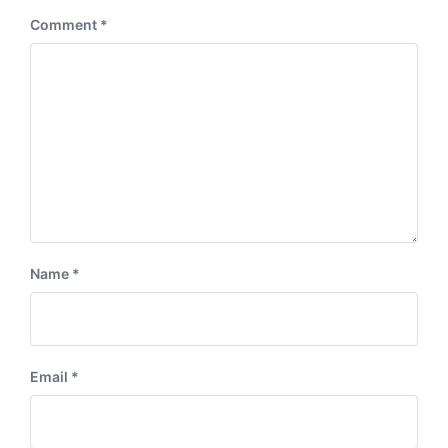
:
Comment
*
Name
*
Email
*