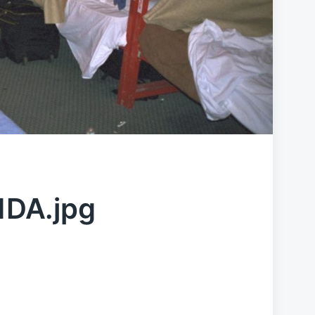
DA.jpg