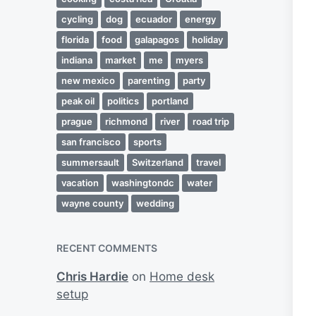
cycling
dog
ecuador
energy
florida
food
galapagos
holiday
indiana
market
me
myers
new mexico
parenting
party
peak oil
politics
portland
prague
richmond
river
road trip
san francisco
sports
summersault
Switzerland
travel
vacation
washingtondc
water
wayne county
wedding
RECENT COMMENTS
Chris Hardie
on
Home desk
setup