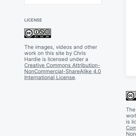
B
a
c
LICENSE
k
I
n
T
i
The images, videos and other
m
work on this site by Chris
e
Hardie is licensed under a
Creative Commons Attribution-
NonCommercial-ShareAlike 4.0
International License
.
The
work
is 
Com
Non