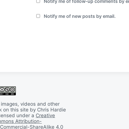
Notify me of follow-up comments by e
Notify me of new posts by email.
 images, videos and other
 on this site by Chris Hardie
licensed under a
Creative
mons Attribution-
Commercial-ShareAlike 4.0