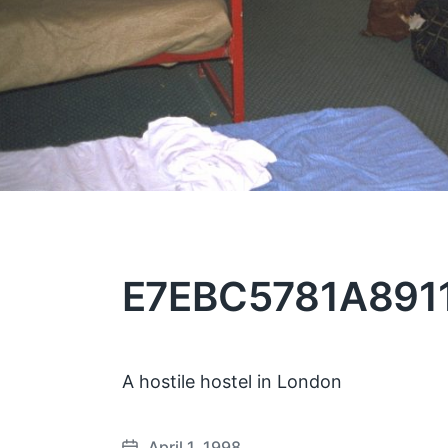
E7EBC5781A8911
A hostile hostel in London
April 1, 1998