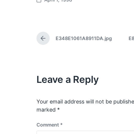
P
o
s
t
d
E348E1061A8911DA.jpg
E
a
P
t
r
e
e
v
i
o
Leave a Reply
u
s
p
o
s
Your email address will not be publishe
t
marked
*
:
Comment
*