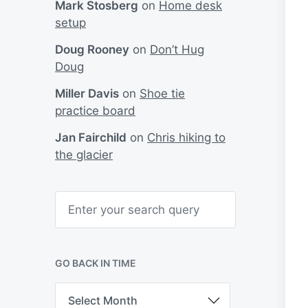
Mark Stosberg
on
Home desk
setup
Doug Rooney
on
Don’t Hug
Doug
Miller Davis
on
Shoe tie
practice board
Jan Fairchild
on
Chris hiking to
the glacier
S
e
a
r
c
h
GO BACK IN TIME
G
o