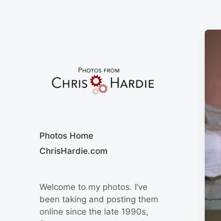
Say Cheese
Photos Home
ChrisHardie.com
Welcome to my photos. I’ve
been taking and posting them
online since the late 1990s,