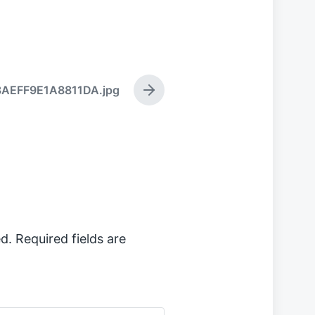
8AEFF9E1A8811DA.jpg
N
e
x
t
p
o
s
t
:
d.
Required fields are