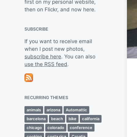
first on my personal website,
then on Flickr, and now here.
SUBSCRIBE
If you want to receive email
when I post new photos,
subscribe here
. You can also
use the RSS feed
.
RECURRING THEMES
animals
arizona
Automattic
barcelona
beach
bike
california
chicago
colorado
conference
cooking
costa rica
Croatia