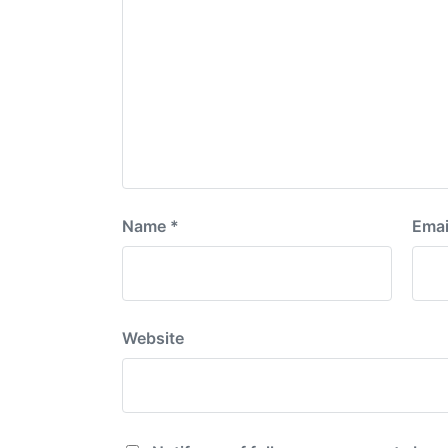
Name
*
Emai
Website