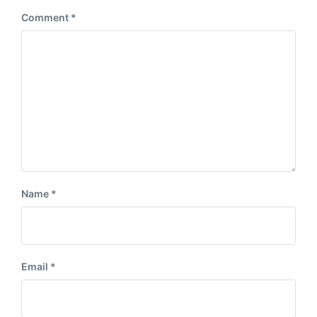
:
Comment
*
Name
*
Email
*