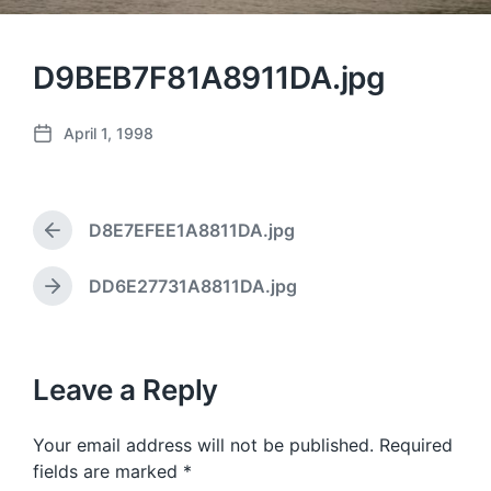
D9BEB7F81A8911DA.jpg
April 1, 1998
P
o
s
t
D8E7EFEE1A8811DA.jpg
d
P
a
r
e
t
DD6E27731A8811DA.jpg
N
v
e
e
i
x
o
t
u
p
Leave a Reply
s
o
p
s
o
Your email address will not be published.
Required
t
s
:
fields are marked
*
t