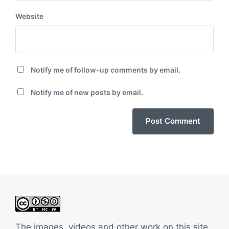
Website
Notify me of follow-up comments by email.
Notify me of new posts by email.
The images, videos and other work on this site