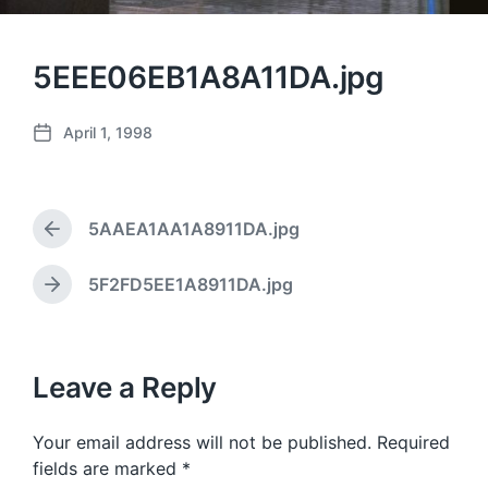
5EEE06EB1A8A11DA.jpg
April 1, 1998
P
o
s
t
5AAEA1AA1A8911DA.jpg
d
P
a
r
e
t
5F2FD5EE1A8911DA.jpg
N
v
e
e
i
x
o
t
u
p
Leave a Reply
s
o
p
s
o
Your email address will not be published.
Required
t
s
:
fields are marked
*
t