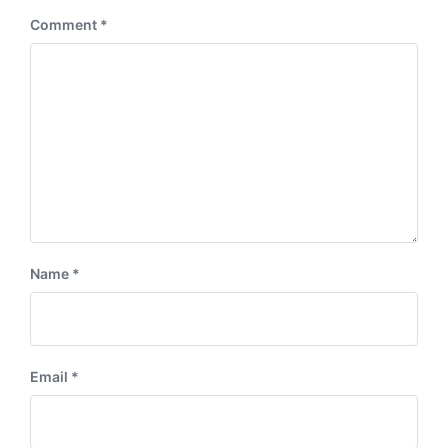
:
Comment
*
Name
*
Email
*