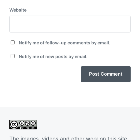
Website
Notify me of follow-up comments by email.
Notify me of new posts by email.
The images, videos and other work on this site