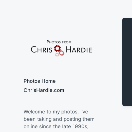
Say Cheese
Photos Home
ChrisHardie.com
Welcome to my photos. I’ve
been taking and posting them
online since the late 1990s,