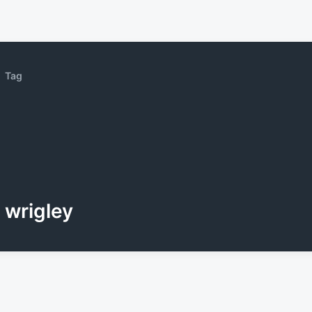
Tag
wrigley