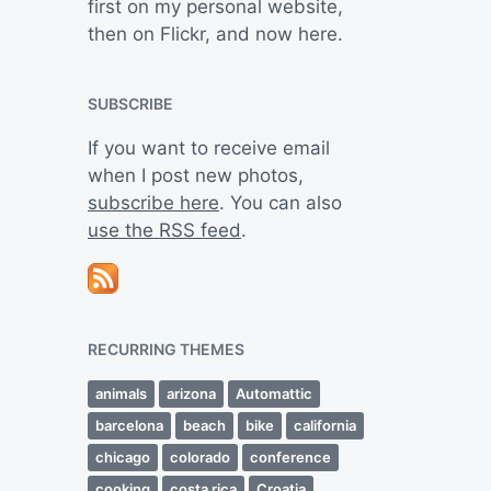
first on my personal website,
then on Flickr, and now here.
SUBSCRIBE
If you want to receive email
when I post new photos,
subscribe here
. You can also
use the RSS feed
.
RECURRING THEMES
animals
arizona
Automattic
barcelona
beach
bike
california
chicago
colorado
conference
cooking
costa rica
Croatia