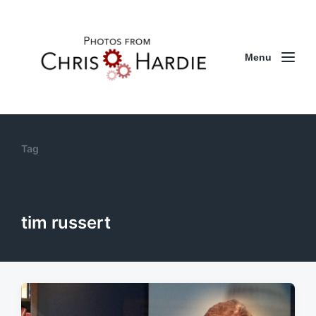
Menu
Tag
tim russert